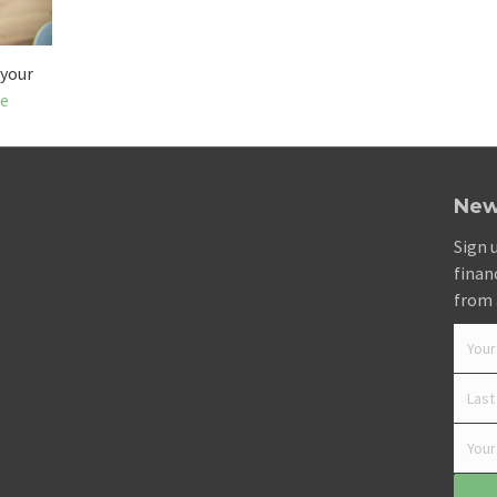
 your
e
New
Sign 
finan
from 