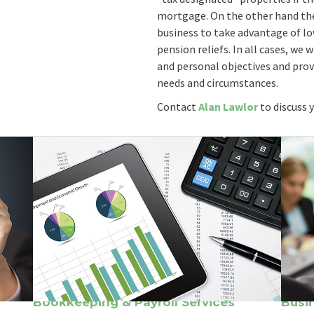
mortgage. On the other hand the
business to take advantage of l
pension reliefs. In all cases, we
and personal objectives and prov
needs and circumstances.
Contact
Alan Lawlor
to discuss 
Bookkeeping & Payroll Services
Busi