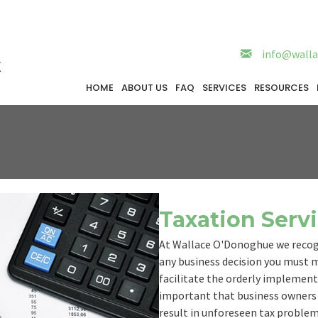
info@walla
HOME
ABOUT US
FAQ
SERVICES
RESOURCES
Taxation Serv
At Wallace O'Donoghue we recogn
any business decision you must ma
facilitate the orderly implementat
important that business owners 
result in unforeseen tax problems.