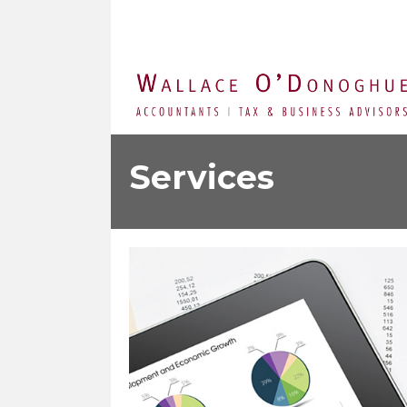
Services