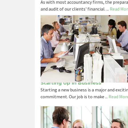
As with most accountancy firms, the prepara
and audit of our clients' financial. ...
Read Mor
Starting Up in Business
Starting a new business is a major and exciti
commitment. Our job is to make ...
Read Mor