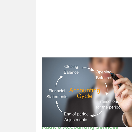
Audit & Accounting Services