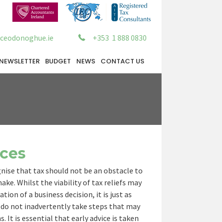
ceodonoghue.ie
+353 1 888 0830
NEWSLETTER
BUDGET
NEWS
CONTACT US
ices
ise that tax should not be an obstacle to
ke. Whilst the viability of tax reliefs may
ion of a business decision, it is just as
do not inadvertently take steps that may
 It is essential that early advice is taken