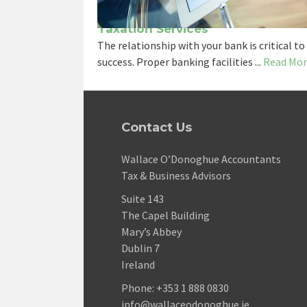
Taxation Services
The relationship with your bank is critical to
success. Proper banking facilities ...
Read Mor
Contact Us
Wallace O’Donoghue Accountants
Tax & Business Advisors
Suite 143
The Capel Building
Mary’s Abbey
Dublin 7
Ireland
Phone:
+353 1 888 0830
info@wallaceodonoghue.ie