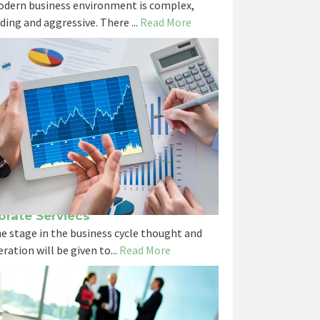
dern business environment is complex,
ing and aggressive. There ...
Read More
orate Serviecs
e stage in the business cycle thought and
ration will be given to...
Read More