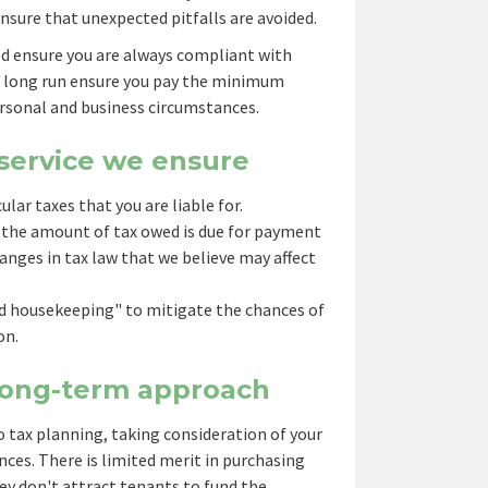
nsure that unexpected pitfalls are avoided.
ed ensure you are always compliant with
e long run ensure you pay the minimum
rsonal and business circumstances.
 service we ensure
cular taxes that you are liable for.
 the amount of tax owed is due for payment
anges in tax law that we believe may affect
od housekeeping" to mitigate the chances of
on.
 long-term approach
 tax planning, taking consideration of your
ces. There is limited merit in purchasing
hey don't attract tenants to fund the