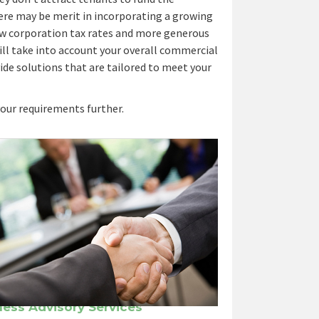
re may be merit in incorporating a growing
ow corporation tax rates and more generous
 will take into account your overall commercial
ide solutions that are tailored to meet your
your requirements further.
ness Advisory Services