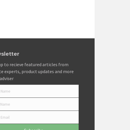
sletter
up to recieve featured articles from
ce experts, product updates and more
adviser