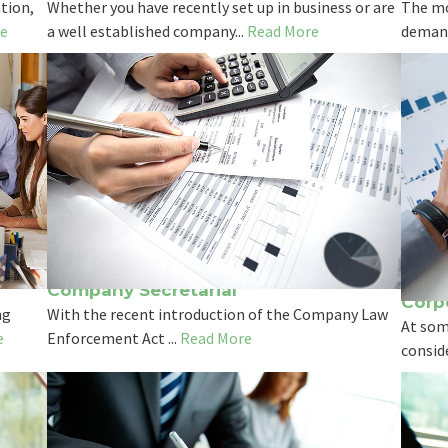
tion,
Whether you have recently set up in business or are
The mo
e
a well established company...
Read More
demand
Company Secretarial
Corp
ng
With the recent introduction of the Company Law
At som
e
Enforcement Act ...
Read More
conside