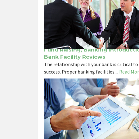
Fund Raising, Banking Introducti
Bank Facility Reviews
The relationship with your bank is critical to
success. Proper banking facilities ...
Read Mor