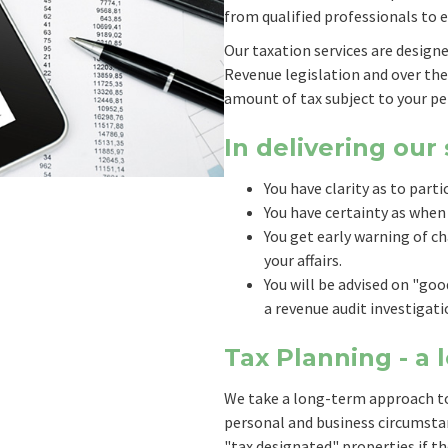
from qualified professionals to e
Our taxation services are design
Revenue legislation and over th
amount of tax subject to your pe
In delivering our
You have clarity as to parti
You have certainty as when
You get early warning of ch
your affairs.
You will be advised on "go
a revenue audit investigati
Tax Planning - a
We take a long-term approach to
personal and business circumstan
"tax designated" properties if t