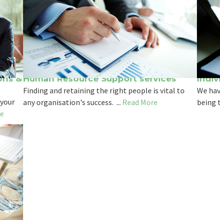
ons &
Human Resource Support services
Indiv
Finding and retaining the right people is vital to
We hav
 your
any organisation's success. ...
Read More
being t
e