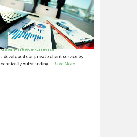
idual Private Clients
e developed our private client service by
echnically outstanding ...
Read More