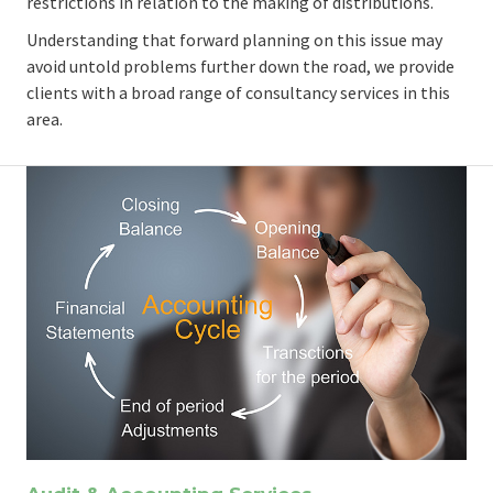
restrictions in relation to the making of distributions.
Understanding that forward planning on this issue may
avoid untold problems further down the road, we provide
clients with a broad range of consultancy services in this
area.