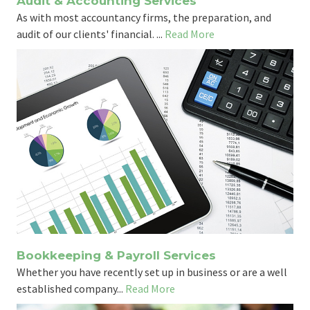
Audit & Accounting Services
As with most accountancy firms, the preparation, and
audit of our clients' financial. ...
Read More
Bookkeeping & Payroll Services
Whether you have recently set up in business or are a well
established company...
Read More