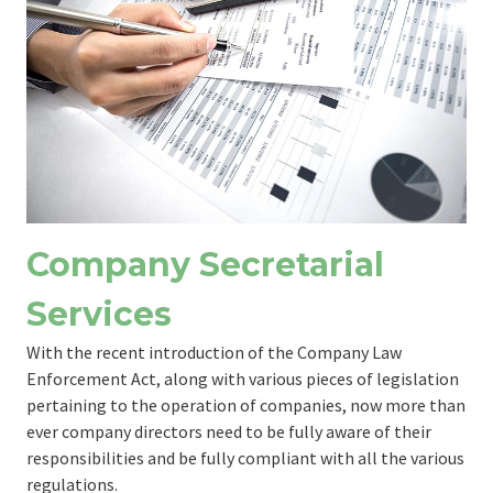
Company Secretarial
Services
With the recent introduction of the Company Law
Enforcement Act, along with various pieces of legislation
pertaining to the operation of companies, now more than
ever company directors need to be fully aware of their
responsibilities and be fully compliant with all the various
regulations.