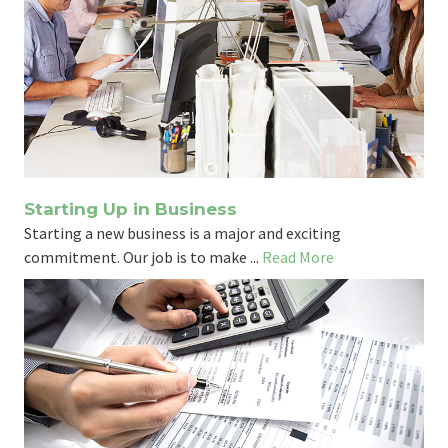
Starting Up in Business
Starting a new business is a major and exciting
commitment. Our job is to make ...
Read More