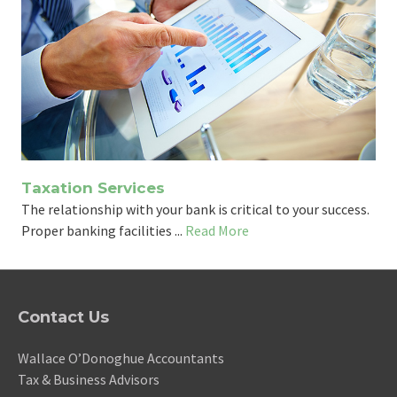
Taxation Services
The relationship with your bank is critical to your success.
Proper banking facilities ...
Read More
Contact Us
Wallace O’Donoghue Accountants
Tax & Business Advisors