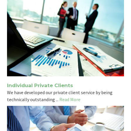
Individual Private Clients
We have developed our private client service by being
technically outstanding ...
Read More