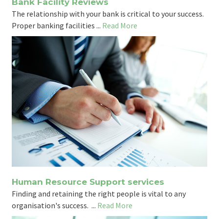
Bank Facility Reviews
The relationship with your bank is critical to your success.
Proper banking facilities ...
Read More
Human Resource Support services
Finding and retaining the right people is vital to any
organisation's success. ...
Read More