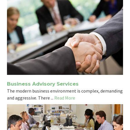
Business Advisory Services
The modern business environment is complex, demanding
and aggressive. There ...
Read More