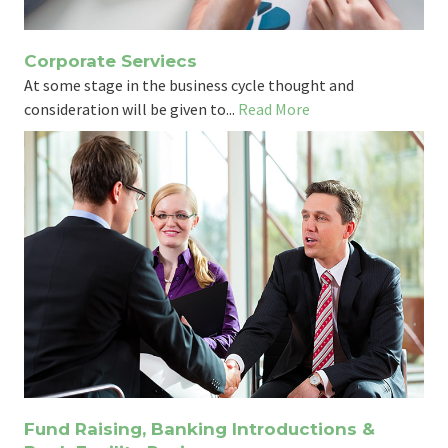
Corporate Serviecs
At some stage in the business cycle thought and
consideration will be given to...
Read More
Fund Raising, Banking Introductions &