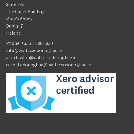
Suite 143
The Capel Building
Mary’s Abbey
Dublin 7
Ireland
Phone:
+353 1 888 0830
info@wallaceodonoghue.ie
alan.lawlor@wallaceodonoghue.ie
cathal.odonoghue@wallaceodonoghue.ie