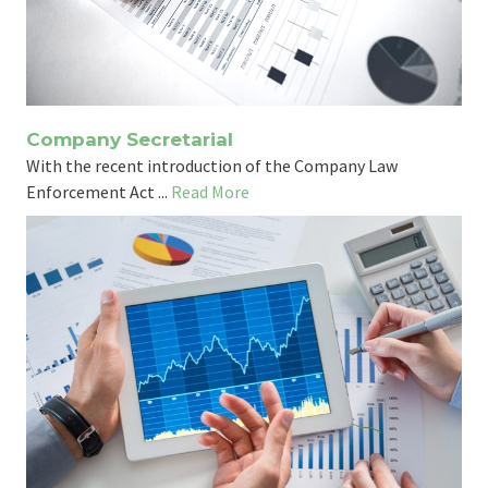
Company Secretarial
With the recent introduction of the Company Law
Enforcement Act ...
Read More