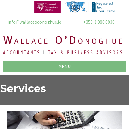
info@wallaceodonoghue.ie
+353 1 888 0830
MENU
Services