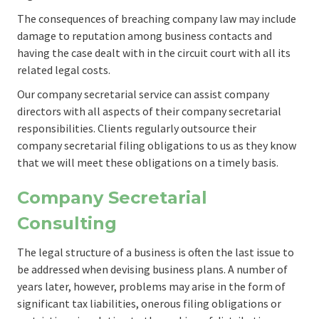
The consequences of breaching company law may include
damage to reputation among business contacts and
having the case dealt with in the circuit court with all its
related legal costs.
Our company secretarial service can assist company
directors with all aspects of their company secretarial
responsibilities. Clients regularly outsource their
company secretarial filing obligations to us as they know
that we will meet these obligations on a timely basis.
Company Secretarial
Consulting
The legal structure of a business is often the last issue to
be addressed when devising business plans. A number of
years later, however, problems may arise in the form of
significant tax liabilities, onerous filing obligations or