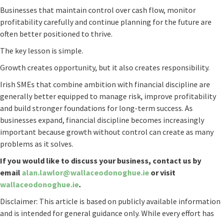
Businesses that maintain control over cash flow, monitor
profitability carefully and continue planning for the future are
often better positioned to thrive.
The key lesson is simple.
Growth creates opportunity, but it also creates responsibility.
Irish SMEs that combine ambition with financial discipline are
generally better equipped to manage risk, improve profitability
and build stronger foundations for long-term success. As
businesses expand, financial discipline becomes increasingly
important because growth without control can create as many
problems as it solves.
If you would like to discuss your business, contact us by
email
alan.lawlor@wallaceodonoghue.ie
or visit
wallaceodonoghue.ie
.
Disclaimer: This article is based on publicly available information
and is intended for general guidance only. While every effort has