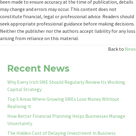
been made to ensure accuracy at the time of publication, details
may change and errors may occur. This content does not
constitute financial, legal or professional advice. Readers should
seek appropriate professional guidance before making decisions.
Neither the publisher nor the authors accept liability for any loss
arising from reliance on this material.
Back to
News
Recent News
Why Every Irish SME Should Regularly Review Its Working
Capital Strategy
Top 5 Areas Where Growing SMEs Lose Money Without
Realising It
How Better Financial Planning Helps Businesses Manage
Uncertainty
The Hidden Cost of Delaying Investment in Business