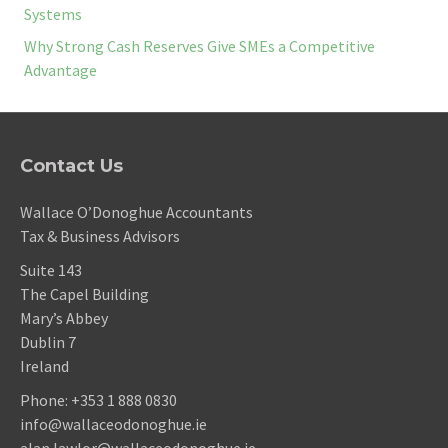
Systems
Why Strong Cash Reserves Give SMEs a Competitive
Advantage
Contact Us
Wallace O’Donoghue Accountants
Tax & Business Advisors
Suite 143
The Capel Building
Mary’s Abbey
Dublin 7
Ireland
Phone:
+353 1 888 0830
info@wallaceodonoghue.ie