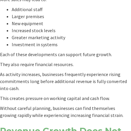
Additional staff
Larger premises
New equipment
Increased stock levels
Greater marketing activity
Investment in systems
Each of these developments can support future growth.
They also require financial resources.
As activity increases, businesses frequently experience rising
commitments long before additional revenue is fully converted
into cash.
This creates pressure on working capital and cash flow.
Without careful planning, businesses can find themselves
growing rapidly while experiencing increasing financial strain.