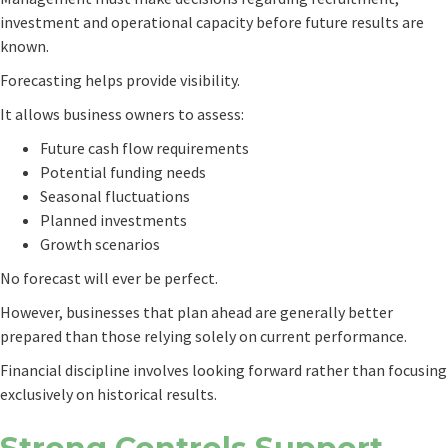
investment and operational capacity before future results are
known.
Forecasting helps provide visibility.
It allows business owners to assess:
Future cash flow requirements
Potential funding needs
Seasonal fluctuations
Planned investments
Growth scenarios
No forecast will ever be perfect.
However, businesses that plan ahead are generally better
prepared than those relying solely on current performance.
Financial discipline involves looking forward rather than focusing
exclusively on historical results.