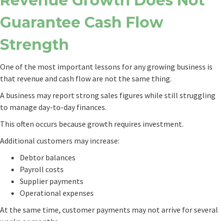
Revenue Growth Does Not
Guarantee Cash Flow
Strength
One of the most important lessons for any growing business is
that revenue and cash flow are not the same thing.
A business may report strong sales figures while still struggling
to manage day-to-day finances.
This often occurs because growth requires investment.
Additional customers may increase:
Debtor balances
Payroll costs
Supplier payments
Operational expenses
At the same time, customer payments may not arrive for several