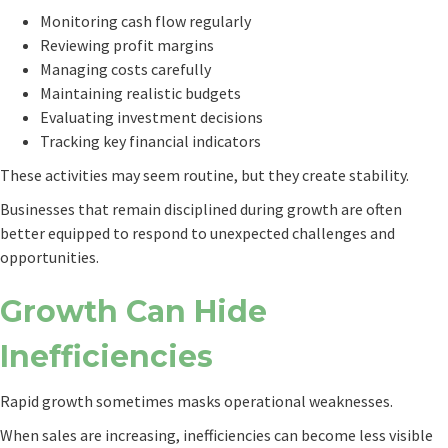
Monitoring cash flow regularly
Reviewing profit margins
Managing costs carefully
Maintaining realistic budgets
Evaluating investment decisions
Tracking key financial indicators
These activities may seem routine, but they create stability.
Businesses that remain disciplined during growth are often
better equipped to respond to unexpected challenges and
opportunities.
Growth Can Hide
Inefficiencies
Rapid growth sometimes masks operational weaknesses.
When sales are increasing, inefficiencies can become less visible