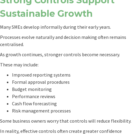
Strong Controls Support
Sustainable Growth
Many SMEs develop informally during their early years.
Processes evolve naturally and decision making often remains
centralised.
As growth continues, stronger controls become necessary.
These may include:
Improved reporting systems
Formal approval procedures
Budget monitoring
Performance reviews
Cash flow forecasting
Risk management processes
Some business owners worry that controls will reduce flexibility.
In reality, effective controls often create greater confidence