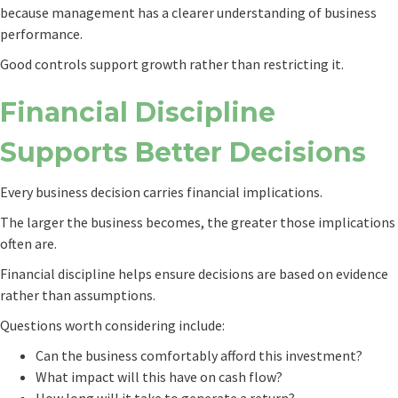
because management has a clearer understanding of business
performance.
Good controls support growth rather than restricting it.
Financial Discipline
Supports Better Decisions
Every business decision carries financial implications.
The larger the business becomes, the greater those implications
often are.
Financial discipline helps ensure decisions are based on evidence
rather than assumptions.
Questions worth considering include:
Can the business comfortably afford this investment?
What impact will this have on cash flow?