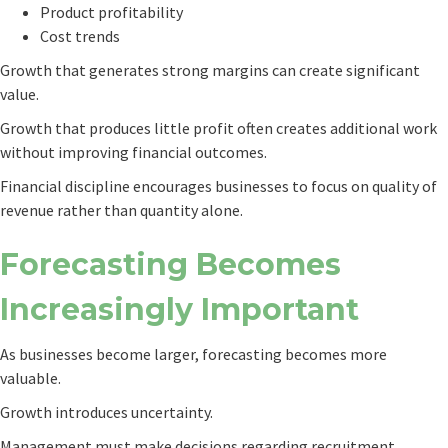
Product profitability
Cost trends
Growth that generates strong margins can create significant
value.
Growth that produces little profit often creates additional work
without improving financial outcomes.
Financial discipline encourages businesses to focus on quality of
revenue rather than quantity alone.
Forecasting Becomes
Increasingly Important
As businesses become larger, forecasting becomes more
valuable.
Growth introduces uncertainty.
Management must make decisions regarding recruitment,