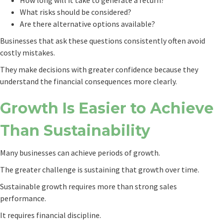
How long will it take to generate a return?
What risks should be considered?
Are there alternative options available?
Businesses that ask these questions consistently often avoid
costly mistakes.
They make decisions with greater confidence because they
understand the financial consequences more clearly.
Growth Is Easier to Achieve
Than Sustainability
Many businesses can achieve periods of growth.
The greater challenge is sustaining that growth over time.
Sustainable growth requires more than strong sales
performance.
It requires financial discipline.