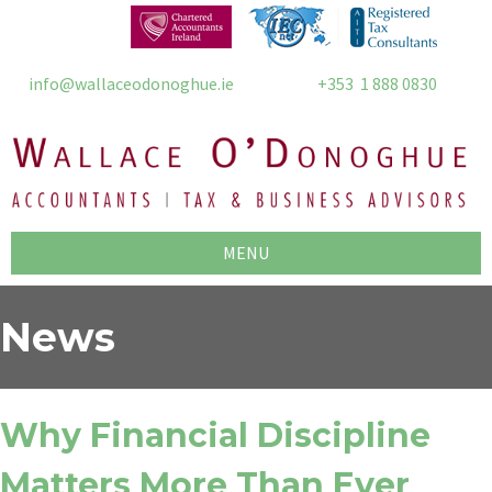
info@wallaceodonoghue.ie
+353 1 888 0830
MENU
News
Why Financial Discipline
Matters More Than Ever