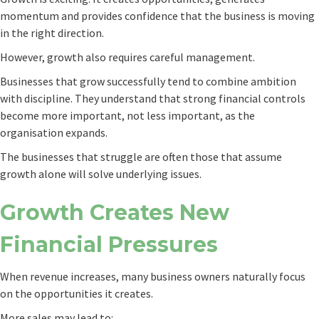
momentum and provides confidence that the business is moving
in the right direction.
However, growth also requires careful management.
Businesses that grow successfully tend to combine ambition
with discipline. They understand that strong financial controls
become more important, not less important, as the
organisation expands.
The businesses that struggle are often those that assume
growth alone will solve underlying issues.
Growth Creates New
Financial Pressures
When revenue increases, many business owners naturally focus
on the opportunities it creates.
More sales may lead to: