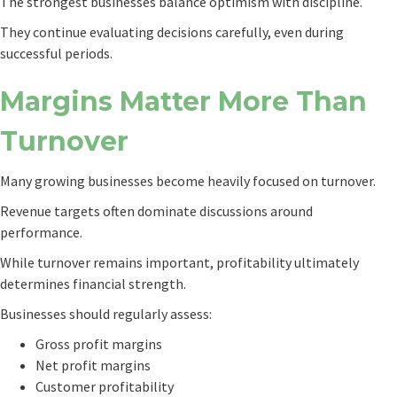
The strongest businesses balance optimism with discipline.
They continue evaluating decisions carefully, even during
successful periods.
Margins Matter More Than
Turnover
Many growing businesses become heavily focused on turnover.
Revenue targets often dominate discussions around
performance.
While turnover remains important, profitability ultimately
determines financial strength.
Businesses should regularly assess:
Gross profit margins
Net profit margins
Customer profitability