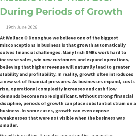
During Periods of Growth
19th June 2026
At
Wallace O Donoghue
we believe one of the biggest
misconceptions in business is that growth automatically
solves financial challenges. Many Irish SMEs work hard to
increase sales, win new customers and expand operations,
believing that higher revenue will naturally lead to greater
stability and profitability. In reality, growth often introduces
a new set of financial pressures. As businesses expand, costs
rise, operational complexity increases and cash flow
demands become more significant. Without strong financial
discipline, periods of growth can place substantial strain on a
business. In some cases, growth can even expose
weaknesses that were not visible when the business was
smaller.
Growth is exciting. It creates opportunities, generates