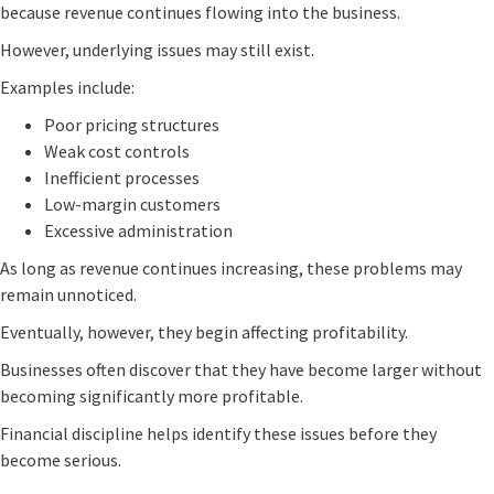
because revenue continues flowing into the business.
However, underlying issues may still exist.
Examples include:
Poor pricing structures
Weak cost controls
Inefficient processes
Low-margin customers
Excessive administration
As long as revenue continues increasing, these problems may
remain unnoticed.
Eventually, however, they begin affecting profitability.
Businesses often discover that they have become larger without
becoming significantly more profitable.
Financial discipline helps identify these issues before they
become serious.