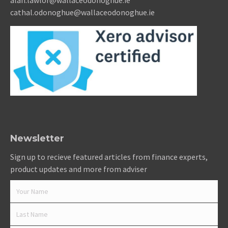
alan.lawlor@wallaceodonoghue.ie
cathal.odonoghue@wallaceodonoghue.ie
Newsletter
Sign up to recieve featured articles from finance experts,
product updates and more from adviser