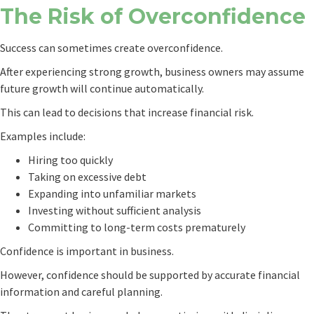
The Risk of Overconfidence
Success can sometimes create overconfidence.
After experiencing strong growth, business owners may assume
future growth will continue automatically.
This can lead to decisions that increase financial risk.
Examples include:
Hiring too quickly
Taking on excessive debt
Expanding into unfamiliar markets
Investing without sufficient analysis
Committing to long-term costs prematurely
Confidence is important in business.
However, confidence should be supported by accurate financial
information and careful planning.