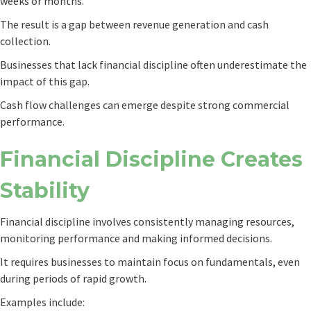
weeks or months.
The result is a gap between revenue generation and cash
collection.
Businesses that lack financial discipline often underestimate the
impact of this gap.
Cash flow challenges can emerge despite strong commercial
performance.
Financial Discipline Creates
Stability
Financial discipline involves consistently managing resources,
monitoring performance and making informed decisions.
It requires businesses to maintain focus on fundamentals, even
during periods of rapid growth.
Examples include: