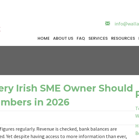
info@walla
HOME
ABOUT US
FAQ
SERVICES
RESOURCES
ery Irish SME Owner Should
umbers in 2026
T
W
H
figures regularly. Revenue is checked, bank balances are
B
d. Yet despite having access to more information than ever,