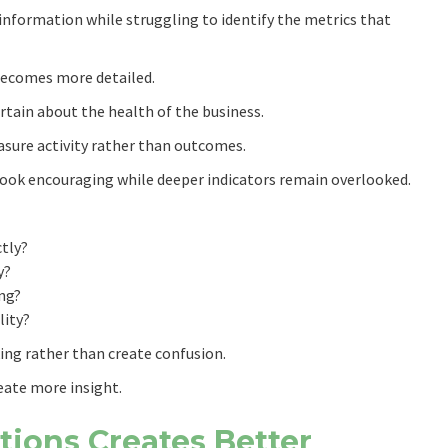
nformation while struggling to identify the metrics that
becomes more detailed.
tain about the health of the business.
sure activity rather than outcomes.
 look encouraging while deeper indicators remain overlooked.
ctly?
y?
ng?
lity?
ing rather than create confusion.
eate more insight.
tions Creates Better