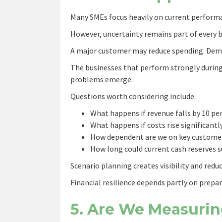
Many SMEs focus heavily on current performan
However, uncertainty remains part of every 
A major customer may reduce spending. Dem
The businesses that perform strongly during
problems emerge.
Questions worth considering include:
What happens if revenue falls by 10 pe
What happens if costs rise significantl
How dependent are we on key custome
How long could current cash reserves 
Scenario planning creates visibility and redu
Financial resilience depends partly on prepar
5. Are We Measurin