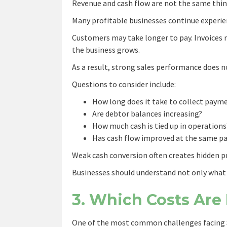
Revenue and cash flow are not the same thin
Many profitable businesses continue experie
Customers may take longer to pay. Invoices 
the business grows.
As a result, strong sales performance does no
Questions to consider include:
How long does it take to collect paym
Are debtor balances increasing?
How much cash is tied up in operations
Has cash flow improved at the same pa
Weak cash conversion often creates hidden pr
Businesses should understand not only what 
3. Which Costs Are 
One of the most common challenges facing S