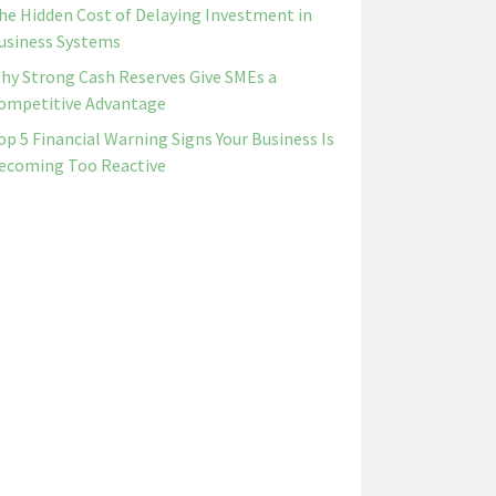
he Hidden Cost of Delaying Investment in
usiness Systems
hy Strong Cash Reserves Give SMEs a
ompetitive Advantage
op 5 Financial Warning Signs Your Business Is
ecoming Too Reactive