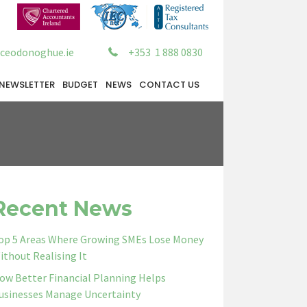
ceodonoghue.ie
+353 1 888 0830
NEWSLETTER
BUDGET
NEWS
CONTACT US
Recent News
op 5 Areas Where Growing SMEs Lose Money
ithout Realising It
ow Better Financial Planning Helps
usinesses Manage Uncertainty