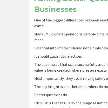
Businesses
One of the biggest differences between reacti
asked.
Many SME owners spend considerable time rev
mean.
Financial information should not simply des
It should guide future action.
The businesses that scale successfully usuall
value is being created, where pressure exist
Most importantly, they avoid relying solely o
The key insight is that better numbers do no
Better questions do.
Irish SMEs that regularly challenge assumpt