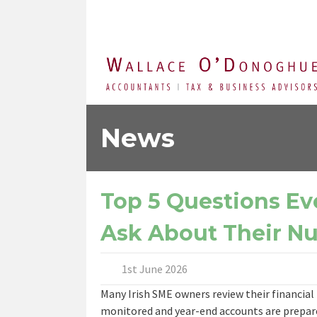
News
Top 5 Questions Ev
Ask About Their N
1st June 2026
Many Irish SME owners review their financial 
monitored and year-end accounts are prepare