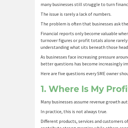
many businesses still struggle to turn financ
The issue is rarely a lack of numbers.
The problem is often that businesses ask th
Financial reports only become valuable when 
turnover figures or profit totals alone rarely
understanding what sits beneath those head
As businesses face increasing pressure aroun
better questions has become increasingly i
Here are five questions every SME owner shou
1. Where Is My Pro
Many businesses assume revenue growth autom
In practice, this is not always true.
Different products, services and customers o
contribute strong margins while others consu