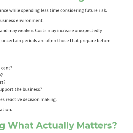
ce while spending less time considering future risk.
business environment.
and may weaken. Costs may increase unexpectedly.
 uncertain periods are often those that prepare before
r cent?
y?
rs?
support the business?
ces reactive decision making.
ation.
g What Actually Matters?