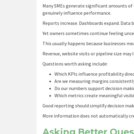
Many SMEs generate significant amounts of i
genuinely influence performance.
Reports increase. Dashboards expand. Data 
Yet owners sometimes continue feeling uncer
This usually happens because businesses mea
Revenue, website visits or pipeline size may
Questions worth asking include:
Which KPIs influence profitability dire
Are we measuring margins consistentl
Do our numbers support decision maki
Which metrics create meaningful visibi
Good reporting should simplify decision mak
More information does not automatically cr
Asking Better Ques