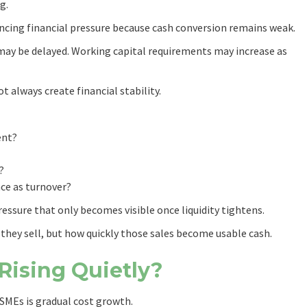
g.
ncing financial pressure because cash conversion remains weak.
may be delayed. Working capital requirements may increase as
t always create financial stability.
ent?
?
ce as turnover?
essure that only becomes visible once liquidity tightens.
they sell, but how quickly those sales become usable cash.
Rising Quietly?
MEs is gradual cost growth.