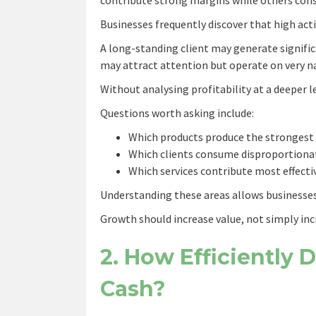
Businesses frequently discover that high acti
A long-standing client may generate signific
may attract attention but operate on very n
Without analysing profitability at a deeper l
Questions worth asking include:
Which products produce the strongest
Which clients consume disproportiona
Which services contribute most effectiv
Understanding these areas allows businesses 
Growth should increase value, not simply incr
2. How Efficiently 
Cash?