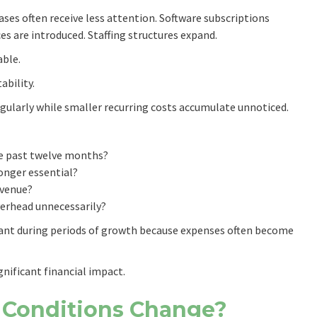
ases often receive less attention. Software subscriptions
ices are introduced. Staffing structures expand.
able.
ability.
gularly while smaller recurring costs accumulate unnoticed.
he past twelve months?
longer essential?
evenue?
erhead unnecessarily?
tant during periods of growth because expenses often become
gnificant financial impact.
 Conditions Change?