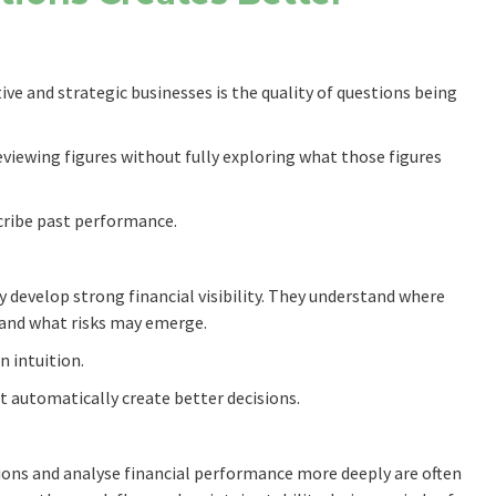
ve and strategic businesses is the quality of questions being
iewing figures without fully exploring what those figures
cribe past performance.
y develop strong financial visibility. They understand where
s and what risks may emerge.
n intuition.
t automatically create better decisions.
ions and analyse financial performance more deeply are often