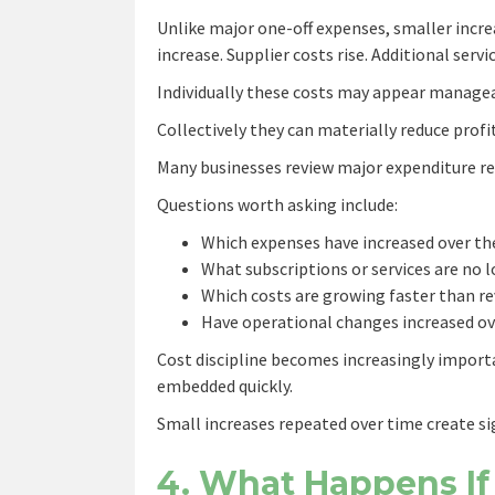
Unlike major one-off expenses, smaller incre
increase. Supplier costs rise. Additional serv
Individually these costs may appear manage
Collectively they can materially reduce profit
Many businesses review major expenditure re
Questions worth asking include:
Which expenses have increased over t
What subscriptions or services are no 
Which costs are growing faster than r
Have operational changes increased ov
Cost discipline becomes increasingly impor
embedded quickly.
Small increases repeated over time create si
4. What Happens If