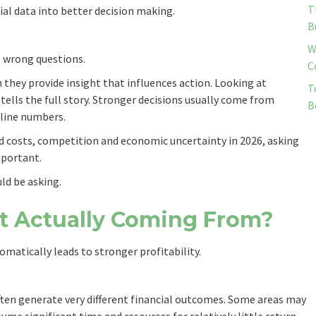
T
ial data into better decision making.
B
W
e wrong questions.
C
they provide insight that influences action. Looking at
T
 tells the full story. Stronger decisions usually come from
B
line numbers.
d costs, competition and economic uncertainty in 2026, asking
mportant.
ld be asking.
fit Actually Coming From?
atically leads to stronger profitability.
ften generate very different financial outcomes. Some areas may
me significant time and resources for relatively little return.