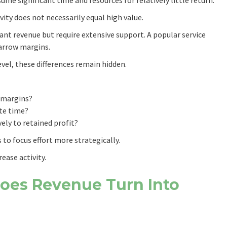
vity does not necessarily equal high value.
ant revenue but require extensive support. A popular service
arrow margins.
evel, these differences remain hidden.
 margins?
te time?
ely to retained profit?
to focus effort more strategically.
ease activity.
Does Revenue Turn Into