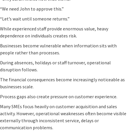
“We need John to approve this.”
“Let’s wait until someone returns.”
While experienced staff provide enormous value, heavy
dependence on individuals creates risk.
Businesses become vulnerable when information sits with
people rather than processes.
During absences, holidays or staff turnover, operational
disruption follows.
The financial consequences become increasingly noticeable as
businesses scale.
Process gaps also create pressure on customer experience.
Many SMEs focus heavily on customer acquisition and sales
activity. However, operational weaknesses often become visible
externally through inconsistent service, delays or
communication problems.