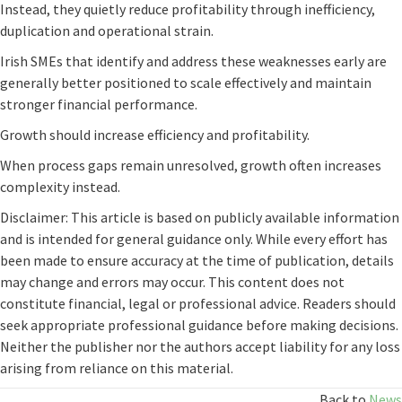
Instead, they quietly reduce profitability through inefficiency,
duplication and operational strain.
Irish SMEs that identify and address these weaknesses early are
generally better positioned to scale effectively and maintain
stronger financial performance.
Growth should increase efficiency and profitability.
When process gaps remain unresolved, growth often increases
complexity instead.
Disclaimer: This article is based on publicly available information
and is intended for general guidance only. While every effort has
been made to ensure accuracy at the time of publication, details
may change and errors may occur. This content does not
constitute financial, legal or professional advice. Readers should
seek appropriate professional guidance before making decisions.
Neither the publisher nor the authors accept liability for any loss
arising from reliance on this material.
Back to
News