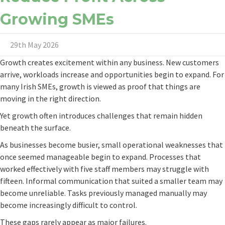
Growing SMEs
29th May 2026
Growth creates excitement within any business. New customers
arrive, workloads increase and opportunities begin to expand. For
many Irish SMEs, growth is viewed as proof that things are
moving in the right direction.
Yet growth often introduces challenges that remain hidden
beneath the surface.
As businesses become busier, small operational weaknesses that
once seemed manageable begin to expand. Processes that
worked effectively with five staff members may struggle with
fifteen. Informal communication that suited a smaller team may
become unreliable. Tasks previously managed manually may
become increasingly difficult to control.
These gaps rarely appear as major failures.