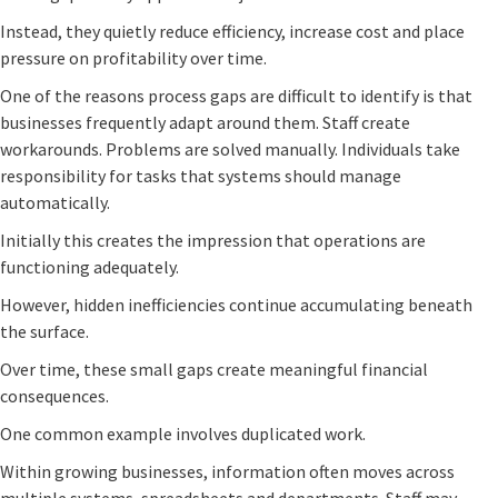
Instead, they quietly reduce efficiency, increase cost and place
pressure on profitability over time.
One of the reasons process gaps are difficult to identify is that
businesses frequently adapt around them. Staff create
workarounds. Problems are solved manually. Individuals take
responsibility for tasks that systems should manage
automatically.
Initially this creates the impression that operations are
functioning adequately.
However, hidden inefficiencies continue accumulating beneath
the surface.
Over time, these small gaps create meaningful financial
consequences.
One common example involves duplicated work.
Within growing businesses, information often moves across