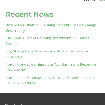
Recent News
How Better Financial Planning Helps Businesses Manage
Uncertainty
The Hidden Cost of Delaying Investment in Business
Systems
Why Strong Cash Reserves Give SMEs a Competitive
Advantage
Top 5 Financial Warning Signs Your Business Is Becoming
Too Reactive
Top 5 Things Revenue Looks for When Reviewing an Irish
SME’s VAT Returns