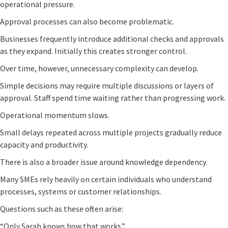
operational pressure.
Approval processes can also become problematic.
Businesses frequently introduce additional checks and approvals
as they expand. Initially this creates stronger control.
Over time, however, unnecessary complexity can develop.
Simple decisions may require multiple discussions or layers of
approval. Staff spend time waiting rather than progressing work.
Operational momentum slows.
Small delays repeated across multiple projects gradually reduce
capacity and productivity.
There is also a broader issue around knowledge dependency.
Many SMEs rely heavily on certain individuals who understand
processes, systems or customer relationships.
Questions such as these often arise:
“Only Sarah knows how that works.”