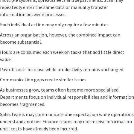
multiple systems, spreadsheets and departments. Staff may
repeatedly enter the same data or manually transfer
information between processes.
Each individual action may only require a few minutes.
Across an organisation, however, the combined impact can
become substantial.
Hours are consumed each week on tasks that add little direct
value.
Payroll costs increase while productivity remains unchanged.
Communication gaps create similar issues.
As businesses grow, teams often become more specialised.
Departments focus on individual responsibilities and information
becomes fragmented.
Sales teams may communicate one expectation while operations
understand another. Finance teams may not receive information
until costs have already been incurred.