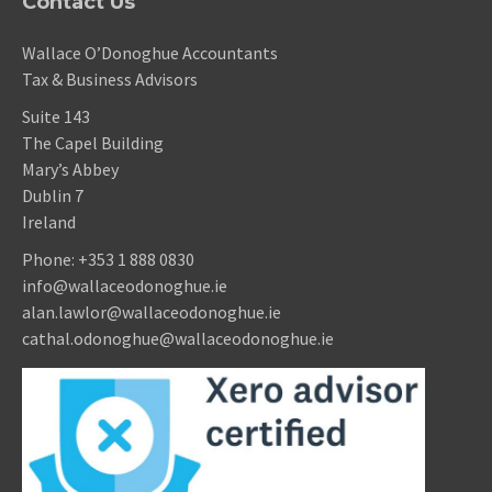
Contact Us
Wallace O’Donoghue Accountants
Tax & Business Advisors
Suite 143
The Capel Building
Mary’s Abbey
Dublin 7
Ireland
Phone:
+353 1 888 0830
info@wallaceodonoghue.ie
alan.lawlor@wallaceodonoghue.ie
cathal.odonoghue@wallaceodonoghue.ie