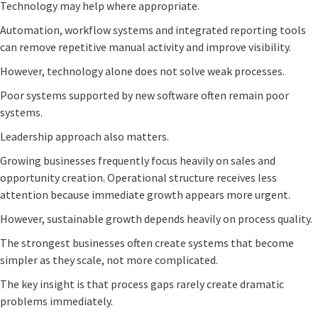
Technology may help where appropriate.
Automation, workflow systems and integrated reporting tools
can remove repetitive manual activity and improve visibility.
However, technology alone does not solve weak processes.
Poor systems supported by new software often remain poor
systems.
Leadership approach also matters.
Growing businesses frequently focus heavily on sales and
opportunity creation. Operational structure receives less
attention because immediate growth appears more urgent.
However, sustainable growth depends heavily on process quality.
The strongest businesses often create systems that become
simpler as they scale, not more complicated.
The key insight is that process gaps rarely create dramatic
problems immediately.