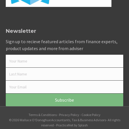
Newsletter
Sign up to recieve featured articles from finance experts,
product updates and more from adviser
Subscribe
Terms & Conditions
-
Privacy Policy
-
Cookie Policy
© 2026 Wallace O'Donoghue Accountants, Tax & Business Advisors- All rights
reserved -
PracticeNet
by
Splash