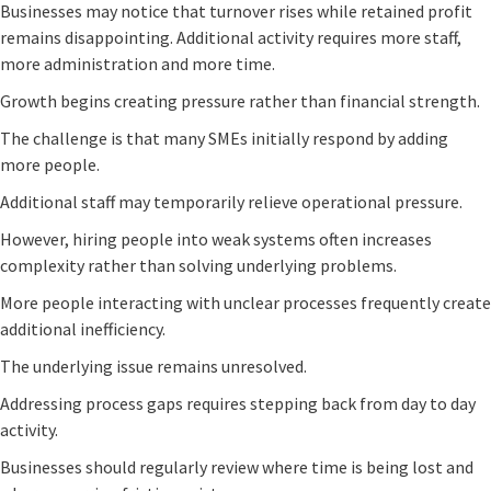
Businesses may notice that turnover rises while retained profit
remains disappointing. Additional activity requires more staff,
more administration and more time.
Growth begins creating pressure rather than financial strength.
The challenge is that many SMEs initially respond by adding
more people.
Additional staff may temporarily relieve operational pressure.
However, hiring people into weak systems often increases
complexity rather than solving underlying problems.
More people interacting with unclear processes frequently create
additional inefficiency.
The underlying issue remains unresolved.
Addressing process gaps requires stepping back from day to day
activity.
Businesses should regularly review where time is being lost and