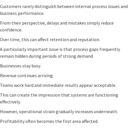
Customers rarely distinguish between internal process issues and
business performance.
From their perspective, delays and mistakes simply reduce
confidence.
Over time, this can affect retention and reputation.
A particularly important issue is that process gaps frequently
remain hidden during periods of strong demand.
Businesses stay busy.
Revenue continues arriving.
Teams work hard and immediate results appear acceptable.
This can create the impression that systems are functioning
effectively.
However, operational strain gradually increases underneath.
Profitability often becomes the first area affected.