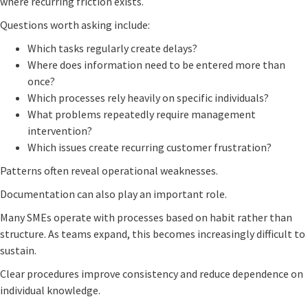
where recurring friction exists.
Questions worth asking include:
Which tasks regularly create delays?
Where does information need to be entered more than
once?
Which processes rely heavily on specific individuals?
What problems repeatedly require management
intervention?
Which issues create recurring customer frustration?
Patterns often reveal operational weaknesses.
Documentation can also play an important role.
Many SMEs operate with processes based on habit rather than
structure. As teams expand, this becomes increasingly difficult to
sustain.
Clear procedures improve consistency and reduce dependence on
individual knowledge.