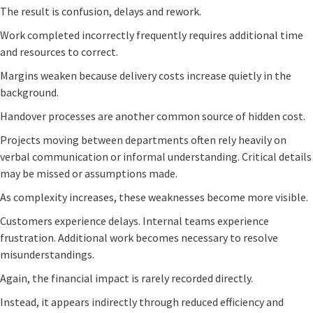
The result is confusion, delays and rework.
Work completed incorrectly frequently requires additional time
and resources to correct.
Margins weaken because delivery costs increase quietly in the
background.
Handover processes are another common source of hidden cost.
Projects moving between departments often rely heavily on
verbal communication or informal understanding. Critical details
may be missed or assumptions made.
As complexity increases, these weaknesses become more visible.
Customers experience delays. Internal teams experience
frustration. Additional work becomes necessary to resolve
misunderstandings.
Again, the financial impact is rarely recorded directly.
Instead, it appears indirectly through reduced efficiency and