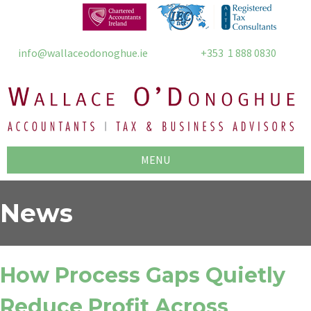
info@wallaceodonoghue.ie
+353 1 888 0830
MENU
News
How Process Gaps Quietly
Reduce Profit Across