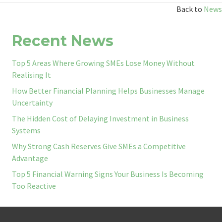
Back to
News
Recent News
Top 5 Areas Where Growing SMEs Lose Money Without
Realising It
How Better Financial Planning Helps Businesses Manage
Uncertainty
The Hidden Cost of Delaying Investment in Business
Systems
Why Strong Cash Reserves Give SMEs a Competitive
Advantage
Top 5 Financial Warning Signs Your Business Is Becoming
Too Reactive