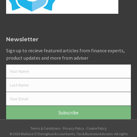
Newsletter
Sign up to recieve featured articles from finance experts,
product updates and more from adviser
Subscribe
Terms & Conditions
-
Privacy Policy
-
Cookie Policy
© 2026 Wallace O'Donoghue Accountants, Tax & Business Advisors- All rights