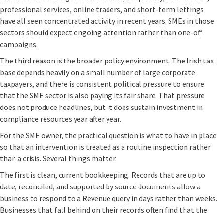
professional services, online traders, and short-term lettings
have all seen concentrated activity in recent years. SMEs in those
sectors should expect ongoing attention rather than one-off
campaigns.
The third reason is the broader policy environment. The Irish tax
base depends heavily on a small number of large corporate
taxpayers, and there is consistent political pressure to ensure
that the SME sector is also paying its fair share. That pressure
does not produce headlines, but it does sustain investment in
compliance resources year after year.
For the SME owner, the practical question is what to have in place
so that an intervention is treated as a routine inspection rather
than a crisis. Several things matter.
The first is clean, current bookkeeping. Records that are up to
date, reconciled, and supported by source documents allow a
business to respond to a Revenue query in days rather than weeks.
Businesses that fall behind on their records often find that the