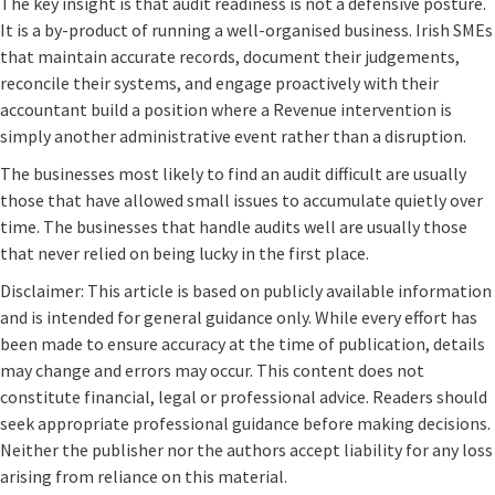
The key insight is that audit readiness is not a defensive posture.
It is a by-product of running a well-organised business. Irish SMEs
that maintain accurate records, document their judgements,
reconcile their systems, and engage proactively with their
accountant build a position where a Revenue intervention is
simply another administrative event rather than a disruption.
The businesses most likely to find an audit difficult are usually
those that have allowed small issues to accumulate quietly over
time. The businesses that handle audits well are usually those
that never relied on being lucky in the first place.
Disclaimer: This article is based on publicly available information
and is intended for general guidance only. While every effort has
been made to ensure accuracy at the time of publication, details
may change and errors may occur. This content does not
constitute financial, legal or professional advice. Readers should
seek appropriate professional guidance before making decisions.
Neither the publisher nor the authors accept liability for any loss
arising from reliance on this material.