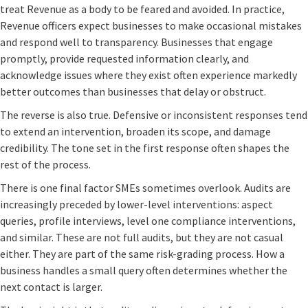
treat Revenue as a body to be feared and avoided. In practice,
Revenue officers expect businesses to make occasional mistakes
and respond well to transparency. Businesses that engage
promptly, provide requested information clearly, and
acknowledge issues where they exist often experience markedly
better outcomes than businesses that delay or obstruct.
The reverse is also true. Defensive or inconsistent responses tend
to extend an intervention, broaden its scope, and damage
credibility. The tone set in the first response often shapes the
rest of the process.
There is one final factor SMEs sometimes overlook. Audits are
increasingly preceded by lower-level interventions: aspect
queries, profile interviews, level one compliance interventions,
and similar. These are not full audits, but they are not casual
either. They are part of the same risk-grading process. How a
business handles a small query often determines whether the
next contact is larger.