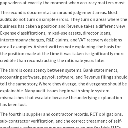
gap widens at exactly the moment when accuracy matters most.
The second is documentation around judgement areas. Most
audits do not turn on simple errors. They turn on areas where the
business has taken a position and Revenue takes a different view.
Expense classifications, mixed-use assets, director loans,
intercompany charges, R&D claims, and VAT recovery decisions
are all examples. A short written note explaining the basis for
the position made at the time it was taken is significantly more
credible than reconstructing the rationale years later.
The third is consistency between systems. Bank statements,
accounting software, payroll software, and Revenue filings should
tell the same story. Where they diverge, the divergence should be
explainable. Many audit issues begin with simple system
mismatches that escalate because the underlying explanation
has been lost.
The fourth is supplier and contractor records. RCT obligations,
sub-contractor verification, and the correct treatment of self-
employed workers are common pressure points for Irish SMEs.