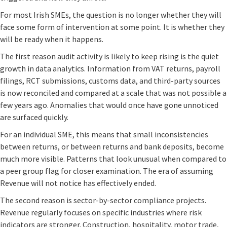
For most Irish SMEs, the question is no longer whether they will
face some form of intervention at some point. It is whether they
will be ready when it happens.
The first reason audit activity is likely to keep rising is the quiet
growth in data analytics. Information from VAT returns, payroll
filings, RCT submissions, customs data, and third-party sources
is now reconciled and compared at a scale that was not possible a
few years ago. Anomalies that would once have gone unnoticed
are surfaced quickly.
For an individual SME, this means that small inconsistencies
between returns, or between returns and bank deposits, become
much more visible. Patterns that look unusual when compared to
a peer group flag for closer examination. The era of assuming
Revenue will not notice has effectively ended.
The second reason is sector-by-sector compliance projects.
Revenue regularly focuses on specific industries where risk
indicators are stronger. Construction, hospitality, motor trade,