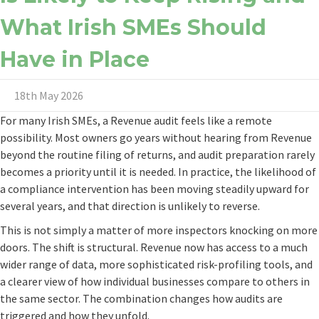
What Irish SMEs Should
Have in Place
18th May 2026
For many Irish SMEs, a Revenue audit feels like a remote
possibility. Most owners go years without hearing from Revenue
beyond the routine filing of returns, and audit preparation rarely
becomes a priority until it is needed. In practice, the likelihood of
a compliance intervention has been moving steadily upward for
several years, and that direction is unlikely to reverse.
This is not simply a matter of more inspectors knocking on more
doors. The shift is structural. Revenue now has access to a much
wider range of data, more sophisticated risk-profiling tools, and
a clearer view of how individual businesses compare to others in
the same sector. The combination changes how audits are
triggered and how they unfold.