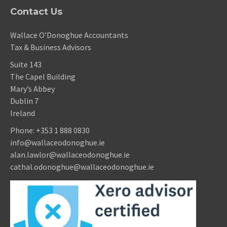
Contact Us
Wallace O’Donoghue Accountants
Tax & Business Advisors
Suite 143
The Capel Building
Mary’s Abbey
Dublin 7
Ireland
Phone:
+353 1 888 0830
info@wallaceodonoghue.ie
alan.lawlor@wallaceodonoghue.ie
cathal.odonoghue@wallaceodonoghue.ie