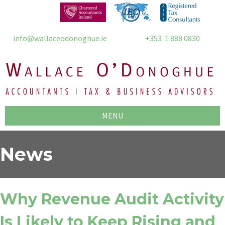
info@wallaceodonoghue.ie
+353 1 888 0830
MENU
News
Why Revenue Audit Activity
Is Likely to Keep Rising and