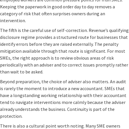
Keeping the paperwork in good order day to day removes a
category of risk that often surprises owners during an
intervention.
The fifth is the careful use of self-correction. Revenue’s qualifying
disclosure regime provides a structured route for businesses that
identify errors before they are raised externally. The penalty
mitigation available through that route is significant. For most
SMEs, the right approach is to review obvious areas of risk
periodically with an adviser and to correct issues promptly rather
than wait to be asked.
Beyond preparation, the choice of adviser also matters. An audit
is rarely the moment to introduce a new accountant. SMEs that
have a longstanding working relationship with their accountant
tend to navigate interventions more calmly because the adviser
already understands the business. Continuity is part of the
protection.
There is also a cultural point worth noting. Many SME owners