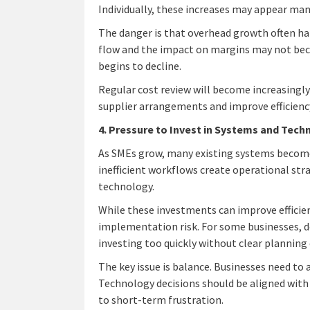
Individually, these increases may appear mana
The danger is that overhead growth often ha
flow and the impact on margins may not bec
begins to decline.
Regular cost review will become increasingl
supplier arrangements and improve efficiency 
4. Pressure to Invest in Systems and Tec
As SMEs grow, many existing systems become 
inefficient workflows create operational stra
technology.
While these investments can improve efficienc
implementation risk. For some businesses, d
investing too quickly without clear planning 
The key issue is balance. Businesses need to
Technology decisions should be aligned with
to short-term frustration.