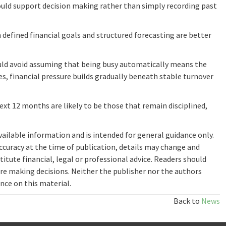
ould support decision making rather than simply recording past
 defined financial goals and structured forecasting are better
ld avoid assuming that being busy automatically means the
es, financial pressure builds gradually beneath stable turnover
xt 12 months are likely to be those that remain disciplined,
available information and is intended for general guidance only.
ccuracy at the time of publication, details may change and
itute financial, legal or professional advice. Readers should
re making decisions. Neither the publisher nor the authors
ance on this material.
Back to
News