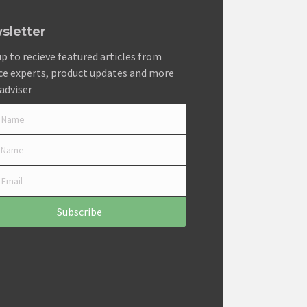
sletter
up to recieve featured articles from
ce experts, product updates and more
adviser
Subscribe