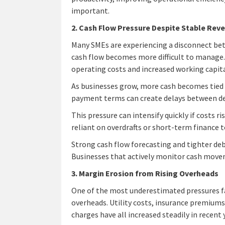
important.
2. Cash Flow Pressure Despite Stable Rev
Many SMEs are experiencing a disconnect bet
cash flow becomes more difficult to manage. 
operating costs and increased working capit
As businesses grow, more cash becomes tied 
payment terms can create delays between de
This pressure can intensify quickly if costs 
reliant on overdrafts or short-term finance
Strong cash flow forecasting and tighter de
Businesses that actively monitor cash moveme
3. Margin Erosion from Rising Overheads
One of the most underestimated pressures fa
overheads. Utility costs, insurance premiums,
charges have all increased steadily in recent 