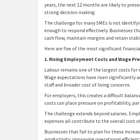
years, the next 12 months are likely to prese
strong decision making.
The challenge for many SMEs is not identifyin
enough to respond effectively. Businesses th
cash flow, maintain margins and retain stabil
Here are five of the most significant financia
1. Rising Employment Costs and Wage Pre
Labour remains one of the largest costs for 
Wage expectations have risen significantly a
staff and broader cost of living concerns.
For employers, this creates a difficult balanc
costs can place pressure on profitability, par
The challenge extends beyond salaries. Empl
expenses all contribute to the overall cost 
Businesses that fail to plan for these incre
productivity, improving operational efficien