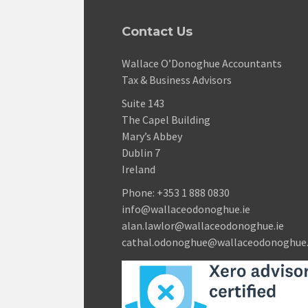
Contact Us
Wallace O’Donoghue Accountants
Tax & Business Advisors
Suite 143
The Capel Building
Mary’s Abbey
Dublin 7
Ireland
Phone:
+353 1 888 0830
info@wallaceodonoghue.ie
alan.lawlor@wallaceodonoghue.ie
cathal.odonoghue@wallaceodonoghue.