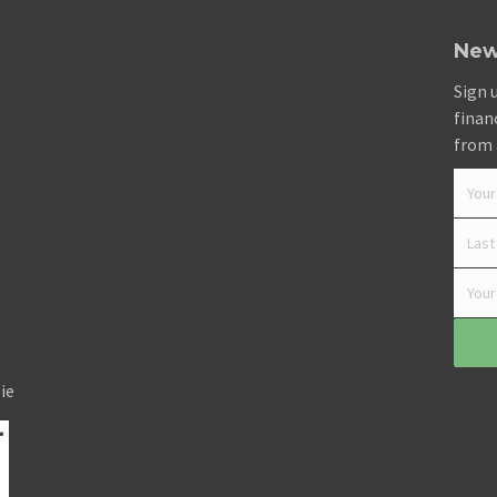
New
Sign 
finan
from 
ie