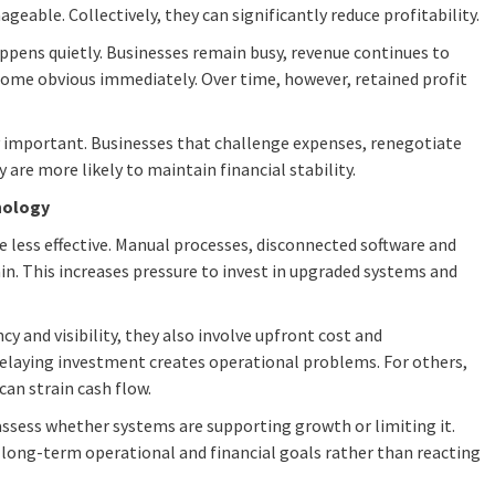
geable. Collectively, they can significantly reduce profitability.
ppens quietly. Businesses remain busy, revenue continues to
ome obvious immediately. Over time, however, retained profit
y important. Businesses that challenge expenses, renegotiate
are more likely to maintain financial stability.
hnology
less effective. Manual processes, disconnected software and
in. This increases pressure to invest in upgraded systems and
y and visibility, they also involve upfront cost and
elaying investment creates operational problems. For others,
can strain cash flow.
 assess whether systems are supporting growth or limiting it.
 long-term operational and financial goals rather than reacting