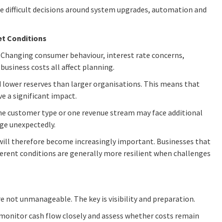
e difficult decisions around system upgrades, automation and
et Conditions
e. Changing consumer behaviour, interest rate concerns,
business costs all affect planning.
 lower reserves than larger organisations. This means that
e a significant impact.
one customer type or one revenue stream may face additional
ge unexpectedly.
 will therefore become increasingly important. Businesses that
fferent conditions are generally more resilient when challenges
re not unmanageable. The key is visibility and preparation.
 monitor cash flow closely and assess whether costs remain