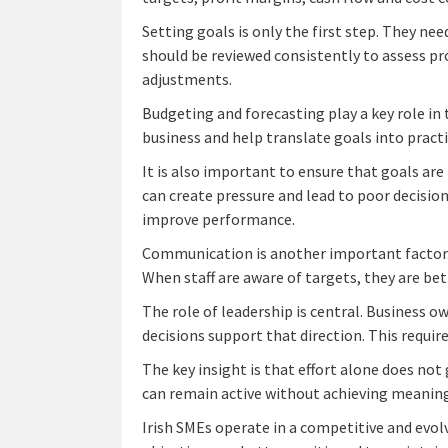
Setting goals is only the first step. They n
should be reviewed consistently to assess pro
adjustments.
Budgeting and forecasting play a key role in 
business and help translate goals into pract
It is also important to ensure that goals are
can create pressure and lead to poor decisio
improve performance.
Communication is another important factor. 
When staff are aware of targets, they are bett
The role of leadership is central. Business 
decisions support that direction. This require
The key insight is that effort alone does not
can remain active without achieving meaning
Irish SMEs operate in a competitive and evol