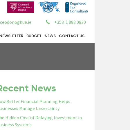
ceodonoghue.ie
+353 1 888 0830
NEWSLETTER
BUDGET
NEWS
CONTACT US
Recent News
ow Better Financial Planning Helps
usinesses Manage Uncertainty
he Hidden Cost of Delaying Investment in
usiness Systems