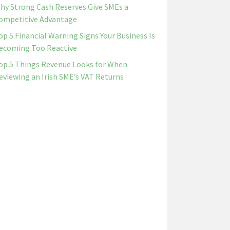
hy Strong Cash Reserves Give SMEs a
ompetitive Advantage
op 5 Financial Warning Signs Your Business Is
ecoming Too Reactive
op 5 Things Revenue Looks for When
eviewing an Irish SME’s VAT Returns