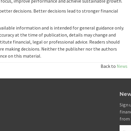
n focus, improve performance and achieve sustainable growth.
better decisions. Better decisions lead to stronger financial
available information and is intended for general guidance only.
ccuracy at the time of publication, details may change and
itute financial, legal or professional advice. Readers should
re making decisions. Neither the publisher nor the authors
ance on this material.
Back to
News
New
Sign 
finan
from 