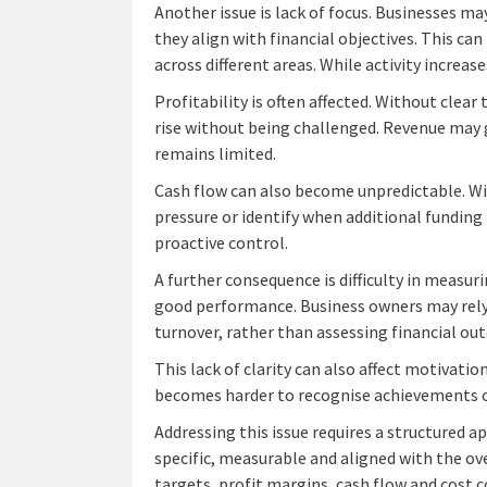
Another issue is lack of focus. Businesses m
they align with financial objectives. This ca
across different areas. While activity increas
Profitability is often affected. Without clear
rise without being challenged. Revenue may gr
remains limited.
Cash flow can also become unpredictable. Wi
pressure or identify when additional funding
proactive control.
A further consequence is difficulty in measur
good performance. Business owners may rely 
turnover, rather than assessing financial out
This lack of clarity can also affect motivatio
becomes harder to recognise achievements o
Addressing this issue requires a structured a
specific, measurable and aligned with the ov
targets, profit margins, cash flow and cost c