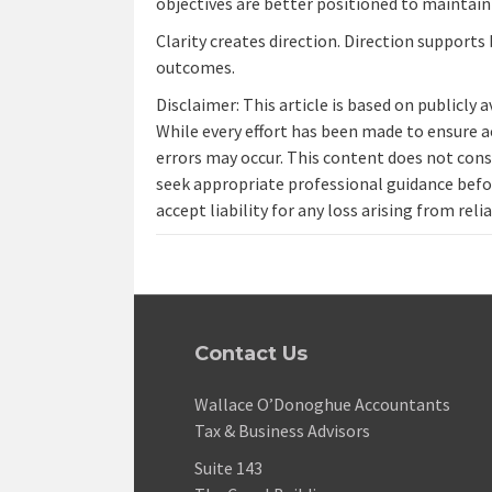
objectives are better positioned to maintai
Clarity creates direction. Direction supports 
outcomes.
Disclaimer: This article is based on publicly 
While every effort has been made to ensure a
errors may occur. This content does not const
seek appropriate professional guidance befo
accept liability for any loss arising from reli
Contact Us
Wallace O’Donoghue Accountants
Tax & Business Advisors
Suite 143