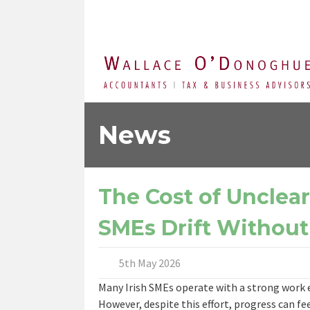
News
The Cost of Unclea
SMEs Drift Without
5th May 2026
Many Irish SMEs operate with a strong work et
However, despite this effort, progress can fe