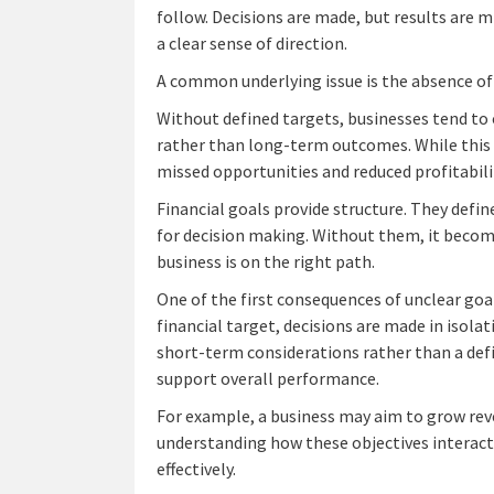
follow. Decisions are made, but results are 
a clear sense of direction.
A common underlying issue is the absence of 
Without defined targets, businesses tend to 
rather than long-term outcomes. While this m
missed opportunities and reduced profitabili
Financial goals provide structure. They defin
for decision making. Without them, it becom
business is on the right path.
One of the first consequences of unclear goal
financial target, decisions are made in isola
short-term considerations rather than a defin
support overall performance.
For example, a business may aim to grow rev
understanding how these objectives interact. W
effectively.