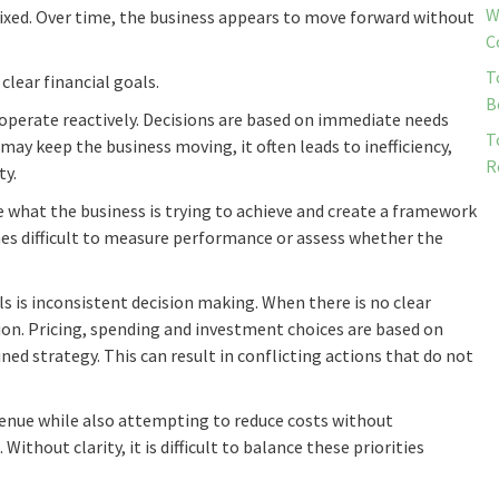
W
mixed. Over time, the business appears to move forward without
C
T
clear financial goals.
B
operate reactively. Decisions are based on immediate needs
T
ay keep the business moving, it often leads to inefficiency,
R
ty.
e what the business is trying to achieve and create a framework
es difficult to measure performance or assess whether the
s is inconsistent decision making. When there is no clear
tion. Pricing, spending and investment choices are based on
ed strategy. This can result in conflicting actions that do not
enue while also attempting to reduce costs without
ithout clarity, it is difficult to balance these priorities