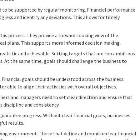
eed to be supported by regular monitoring. Financial performance
gress and identify any deviations. This allows for timely
this process. They provide a forward-looking view of the
ical plans. This supports more informed decision making.
 realistic and achievable. Setting targets that are too ambitious
ns. At the same time, goals should challenge the business to
Financial goals should be understood across the business.
er able to align their activities with overall objectives.
owners and managers need to set clear direction and ensure that
s discipline and consistency.
 guarantee progress. Without clear financial goals, businesses
ful results.
ving environment. Those that define and monitor clear financial