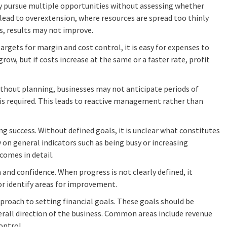
ay pursue multiple opportunities without assessing whether
n lead to overextension, where resources are spread too thinly
es, results may not improve.
 targets for margin and cost control, it is easy for expenses to
ow, but if costs increase at the same or a faster rate, profit
thout planning, businesses may not anticipate periods of
 is required. This leads to reactive management rather than
ing success. Without defined goals, it is unclear what constitutes
on general indicators such as being busy or increasing
comes in detail.
n and confidence. When progress is not clearly defined, it
r identify areas for improvement.
pproach to setting financial goals. These goals should be
erall direction of the business. Common areas include revenue
ontrol.