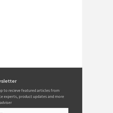
sletter
up to recieve featured articles from
ce experts, product updates and more
adviser