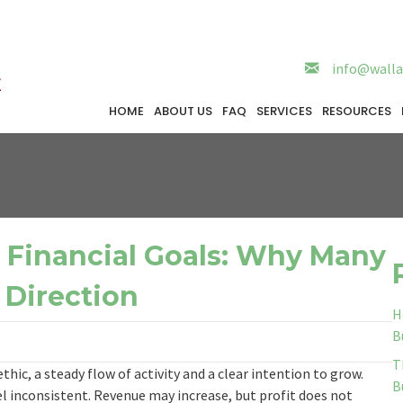
info@walla
HOME
ABOUT US
FAQ
SERVICES
RESOURCES
r Financial Goals: Why Many
 Direction
H
B
T
hic, a steady flow of activity and a clear intention to grow.
B
el inconsistent. Revenue may increase, but profit does not