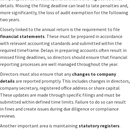
details. Missing the filing deadline can lead to late penalties and,
more significantly, the loss of audit exemption for the following
two years.
Closely linked to the annual return is the requirement to file
financial statements
. These must be prepared in accordance
with relevant accounting standards and submitted within the
required timeframe. Delays in preparing accounts often result in
missed filing deadlines, so directors should ensure that financial
reporting processes are well managed throughout the year.
Directors must also ensure that any
changes to company
details
are reported promptly. This includes changes in directors,
company secretary, registered office address or share capital.
These updates are made through specific filings and must be
submitted within defined time limits. Failure to do so can result
in fines and create issues during due diligence or compliance
reviews.
Another important area is maintaining
statutory registers
.