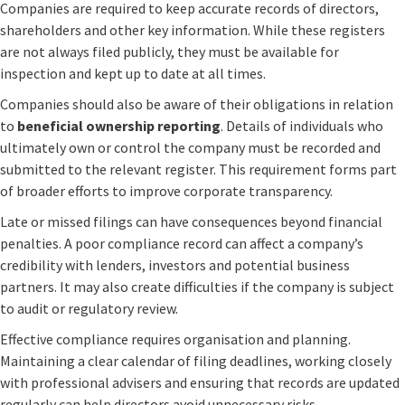
Companies are required to keep accurate records of directors,
shareholders and other key information. While these registers
are not always filed publicly, they must be available for
inspection and kept up to date at all times.
Companies should also be aware of their obligations in relation
to
beneficial ownership reporting
. Details of individuals who
ultimately own or control the company must be recorded and
submitted to the relevant register. This requirement forms part
of broader efforts to improve corporate transparency.
Late or missed filings can have consequences beyond financial
penalties. A poor compliance record can affect a company’s
credibility with lenders, investors and potential business
partners. It may also create difficulties if the company is subject
to audit or regulatory review.
Effective compliance requires organisation and planning.
Maintaining a clear calendar of filing deadlines, working closely
with professional advisers and ensuring that records are updated
regularly can help directors avoid unnecessary risks.