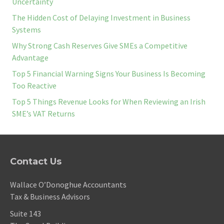
Uncertainty
The Hidden Cost of Delaying Investment in Business
Systems
Why Strong Cash Reserves Give SMEs a Competitive
Advantage
Top 5 Financial Warning Signs Your Business Is Becoming
Too Reactive
Top 5 Things Revenue Looks for When Reviewing an Irish
SME’s VAT Returns
Contact Us
Wallace O’Donoghue Accountants
Tax & Business Advisors
Suite 143