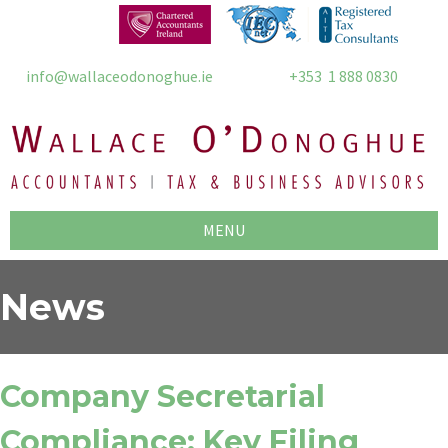
info@wallaceodonoghue.ie
+353 1 888 0830
MENU
News
Company Secretarial
Compliance: Key Filing