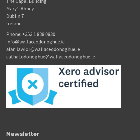
The Capel Building
Mary’s Abbey
Dublin 7
Ireland
Phone:
+353 1 888 0830
info@wallaceodonoghue.ie
alan.lawlor@wallaceodonoghue.ie
cathal.odonoghue@wallaceodonoghue.ie
Newsletter