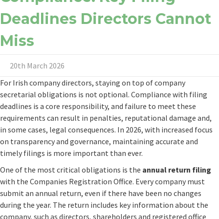
Deadlines Directors Cannot
Miss
20th March 2026
For Irish company directors, staying on top of company
secretarial obligations is not optional. Compliance with filing
deadlines is a core responsibility, and failure to meet these
requirements can result in penalties, reputational damage and,
in some cases, legal consequences. In 2026, with increased focus
on transparency and governance, maintaining accurate and
timely filings is more important than ever.
One of the most critical obligations is the
annual return filing
with the Companies Registration Office. Every company must
submit an annual return, even if there have been no changes
during the year. The return includes key information about the
company, such as directors, shareholders and registered office