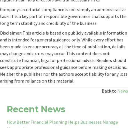
Company secretarial compliance is not simply an administrative
task. It is a key part of responsible governance that supports the
long term stability and credibility of the business.
Disclaimer: This article is based on publicly available information
and is intended for general guidance only. While every effort has
been made to ensure accuracy at the time of publication, details
may change and errors may occur. This content does not
constitute financial, legal or professional advice. Readers should
seek appropriate professional guidance before making decisions.
Neither the publisher nor the authors accept liability for any loss
arising from reliance on this material.
Back to
News
Recent News
How Better Financial Planning Helps Businesses Manage