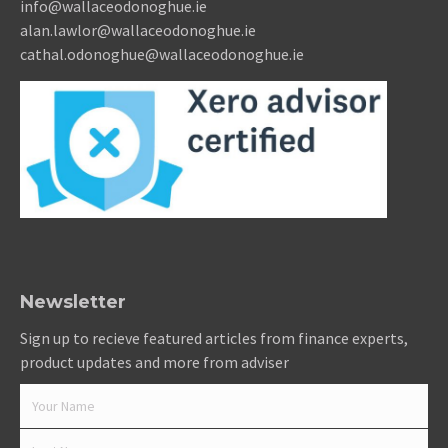
info@wallaceodonoghue.ie
alan.lawlor@wallaceodonoghue.ie
cathal.odonoghue@wallaceodonoghue.ie
Newsletter
Sign up to recieve featured articles from finance experts,
product updates and more from adviser