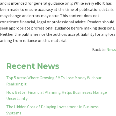
and is intended for general guidance only. While every effort has
been made to ensure accuracy at the time of publication, details
may change and errors may occur. This content does not
constitute financial, legal or professional advice. Readers should
seek appropriate professional guidance before making decisions.
Neither the publisher nor the authors accept liability for any loss
arising from reliance on this material.
Back to
News
Recent News
Top 5 Areas Where Growing SMEs Lose Money Without
Realising It
How Better Financial Planning Helps Businesses Manage
Uncertainty
The Hidden Cost of Delaying Investment in Business
Systems