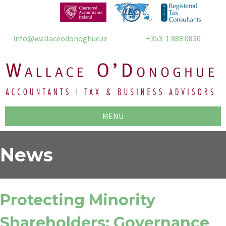
info@wallaceodonoghue.ie
+353 1 888 0830
MENU
News
Protecting Minority
Shareholders: Governance