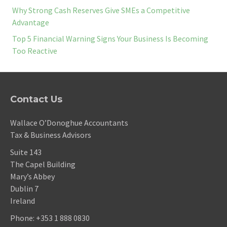
Why Strong Cash Reserves Give SMEs a Competitive
Advantage
Top 5 Financial Warning Signs Your Business Is Becoming
Too Reactive
Contact Us
Wallace O’Donoghue Accountants
Tax & Business Advisors
Suite 143
The Capel Building
Mary’s Abbey
Dublin 7
Ireland
Phone:
+353 1 888 0830