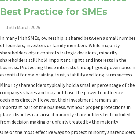
Best Practice for SMEs
16th March 2026
In many Irish SMEs, ownership is shared between a small number
of founders, investors or family members. While majority
shareholders often control strategic decisions, minority
shareholders still hold important rights and interests in the
business. Protecting these interests through good governance is
essential for maintaining trust, stability and long term success.
Minority shareholders typically hold a smaller percentage of the
company’s shares and may not have the power to influence
decisions directly. However, their investment remains an
important part of the business. Without proper protections in
place, disputes can arise if minority shareholders feel excluded
from decision making or unfairly treated by the majority.
One of the most effective ways to protect minority shareholders