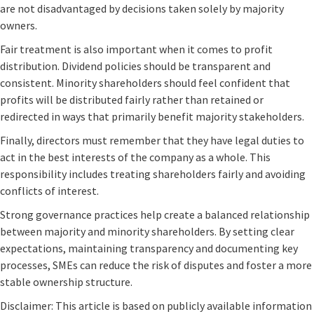
are not disadvantaged by decisions taken solely by majority
owners.
Fair treatment is also important when it comes to profit
distribution. Dividend policies should be transparent and
consistent. Minority shareholders should feel confident that
profits will be distributed fairly rather than retained or
redirected in ways that primarily benefit majority stakeholders.
Finally, directors must remember that they have legal duties to
act in the best interests of the company as a whole. This
responsibility includes treating shareholders fairly and avoiding
conflicts of interest.
Strong governance practices help create a balanced relationship
between majority and minority shareholders. By setting clear
expectations, maintaining transparency and documenting key
processes, SMEs can reduce the risk of disputes and foster a more
stable ownership structure.
Disclaimer: This article is based on publicly available information