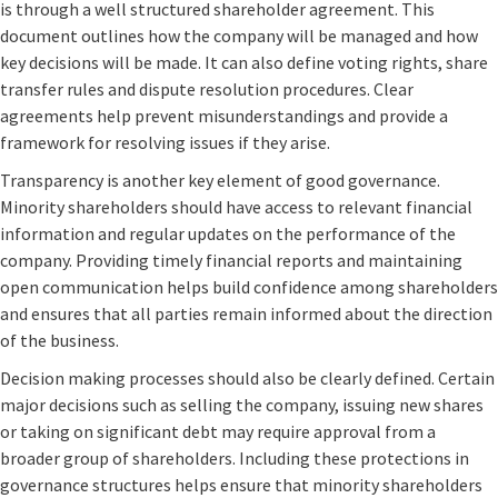
is through a well structured shareholder agreement. This
document outlines how the company will be managed and how
key decisions will be made. It can also define voting rights, share
transfer rules and dispute resolution procedures. Clear
agreements help prevent misunderstandings and provide a
framework for resolving issues if they arise.
Transparency is another key element of good governance.
Minority shareholders should have access to relevant financial
information and regular updates on the performance of the
company. Providing timely financial reports and maintaining
open communication helps build confidence among shareholders
and ensures that all parties remain informed about the direction
of the business.
Decision making processes should also be clearly defined. Certain
major decisions such as selling the company, issuing new shares
or taking on significant debt may require approval from a
broader group of shareholders. Including these protections in
governance structures helps ensure that minority shareholders