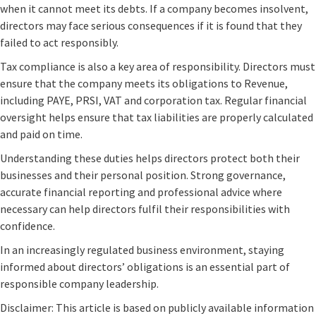
when it cannot meet its debts. If a company becomes insolvent,
directors may face serious consequences if it is found that they
failed to act responsibly.
Tax compliance is also a key area of responsibility. Directors must
ensure that the company meets its obligations to Revenue,
including PAYE, PRSI, VAT and corporation tax. Regular financial
oversight helps ensure that tax liabilities are properly calculated
and paid on time.
Understanding these duties helps directors protect both their
businesses and their personal position. Strong governance,
accurate financial reporting and professional advice where
necessary can help directors fulfil their responsibilities with
confidence.
In an increasingly regulated business environment, staying
informed about directors’ obligations is an essential part of
responsible company leadership.
Disclaimer: This article is based on publicly available information