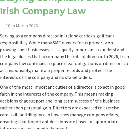
Irish Company Law
10th March 2026
Serving as a company director in Ireland carries significant
responsibility. While many SME owners focus primarily on
growing their businesses, it is equally important to understand
the legal duties that accompany the role of director. In 2026, Irish
company law continues to place clear obligations on directors to
act responsibly, maintain proper records and protect the
interests of the company and its stakeholders.
One of the most important duties of a director is to act in good
faith in the interests of the company. This means making
decisions that support the long term success of the business
rather than personal gain. Directors are expected to exercise
care, skill and diligence in how they manage company affairs,
ensuring that important decisions are based on appropriate
information and sound judgement.