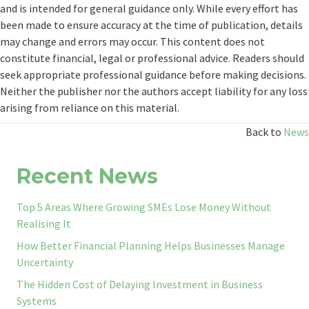
and is intended for general guidance only. While every effort has
been made to ensure accuracy at the time of publication, details
may change and errors may occur. This content does not
constitute financial, legal or professional advice. Readers should
seek appropriate professional guidance before making decisions.
Neither the publisher nor the authors accept liability for any loss
arising from reliance on this material.
Back to
News
Recent News
Top 5 Areas Where Growing SMEs Lose Money Without
Realising It
How Better Financial Planning Helps Businesses Manage
Uncertainty
The Hidden Cost of Delaying Investment in Business
Systems