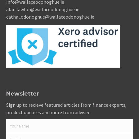
info@wallaceodonoghue.ie
alan.lawlor@wallaceodonoghue.ie
cathal.odonoghue@wallaceodonoghue.ie
Newsletter
Sign up to recieve featured articles from finance experts,
product updates and more from adviser