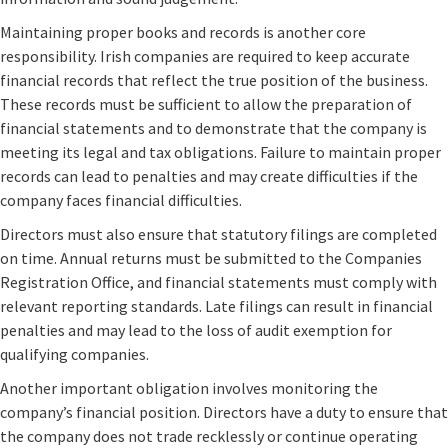
Maintaining proper books and records is another core
responsibility. Irish companies are required to keep accurate
financial records that reflect the true position of the business.
These records must be sufficient to allow the preparation of
financial statements and to demonstrate that the company is
meeting its legal and tax obligations. Failure to maintain proper
records can lead to penalties and may create difficulties if the
company faces financial difficulties.
Directors must also ensure that statutory filings are completed
on time. Annual returns must be submitted to the Companies
Registration Office, and financial statements must comply with
relevant reporting standards. Late filings can result in financial
penalties and may lead to the loss of audit exemption for
qualifying companies.
Another important obligation involves monitoring the
company’s financial position. Directors have a duty to ensure that
the company does not trade recklessly or continue operating