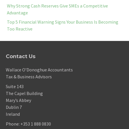
Why Strong Cash Reserves Give SMEs a Competitive
Advantage
Top 5 Financial Warning Signs Your Business Is Becoming
Too Reactive
Contact Us
Wallace O’Donoghue Accountants
Tax & Business Advisors
Suite 143
The Capel Building
Mary’s Abbey
Dublin 7
Ireland
Phone:
+353 1 888 0830