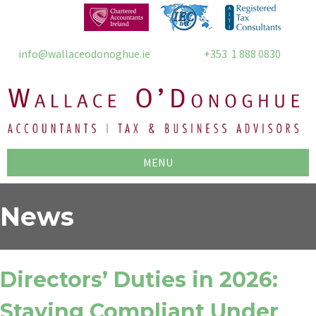
info@wallaceodonoghue.ie
+353 1 888 0830
MENU
News
Directors’ Duties in 2026:
Staying Compliant Under