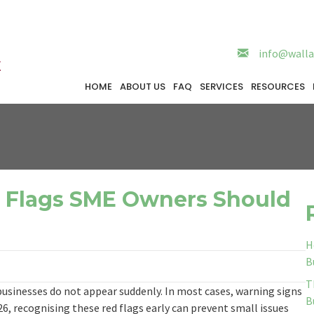
info@walla
HOME
ABOUT US
FAQ
SERVICES
RESOURCES
d Flags SME Owners Should
H
B
T
usinesses do not appear suddenly. In most cases, warning signs
B
6, recognising these red flags early can prevent small issues