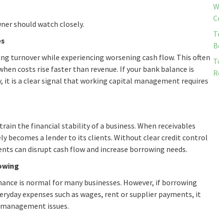
W
C
wner should watch closely.
T
es
B
asing turnover while experiencing worsening cash flow. This often
T
hen costs rise faster than revenue. If your bank balance is
R
 it is a clear signal that working capital management requires
rain the financial stability of a business. When receivables
ly becomes a lender to its clients. Without clear credit control
ents can disrupt cash flow and increase borrowing needs.
rowing
inance is normal for many businesses. However, if borrowing
yday expenses such as wages, rent or supplier payments, it
sh management issues.