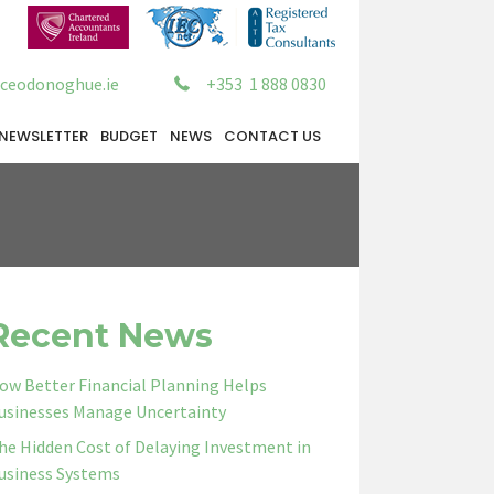
ceodonoghue.ie
+353 1 888 0830
NEWSLETTER
BUDGET
NEWS
CONTACT US
Recent News
ow Better Financial Planning Helps
usinesses Manage Uncertainty
he Hidden Cost of Delaying Investment in
usiness Systems