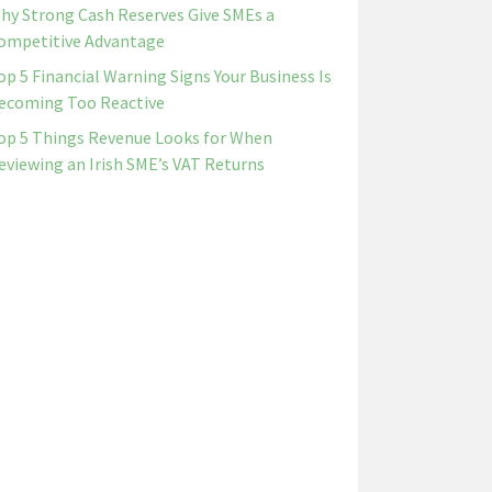
hy Strong Cash Reserves Give SMEs a
ompetitive Advantage
op 5 Financial Warning Signs Your Business Is
ecoming Too Reactive
op 5 Things Revenue Looks for When
eviewing an Irish SME’s VAT Returns