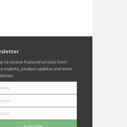
sletter
up to recieve featured articles from
ce experts, product updates and more
adviser
Subscribe