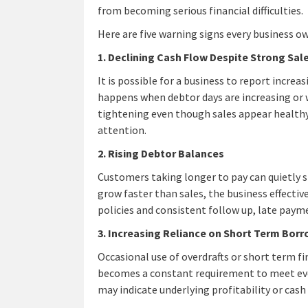
from becoming serious financial difficulties.
Here are five warning signs every business o
1. Declining Cash Flow Despite Strong Sal
It is possible for a business to report incre
happens when debtor days are increasing or w
tightening even though sales appear healthy,
attention.
2. Rising Debtor Balances
Customers taking longer to pay can quietly st
grow faster than sales, the business effective
policies and consistent follow up, late paym
3. Increasing Reliance on Short Term Bor
Occasional use of overdrafts or short term f
becomes a constant requirement to meet ever
may indicate underlying profitability or ca