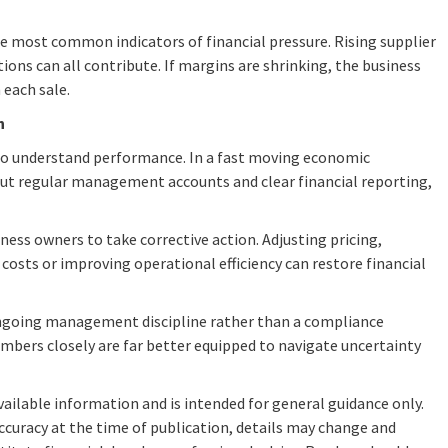
the most common indicators of financial pressure. Rising supplier
tions can all contribute. If margins are shrinking, the business
 each sale.
n
to understand performance. In a fast moving economic
out regular management accounts and clear financial reporting,
ness owners to take corrective action. Adjusting pricing,
 costs or improving operational efficiency can restore financial
ongoing management discipline rather than a compliance
mbers closely are far better equipped to navigate uncertainty
available information and is intended for general guidance only.
ccuracy at the time of publication, details may change and