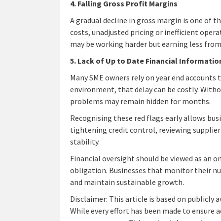
4. Falling Gross Profit Margins
A gradual decline in gross margin is one of 
costs, unadjusted pricing or inefficient opera
may be working harder but earning less from
5. Lack of Up to Date Financial Informatio
Many SME owners rely on year end accounts 
environment, that delay can be costly. With
problems may remain hidden for months.
Recognising these red flags early allows busi
tightening credit control, reviewing supplier
stability.
Financial oversight should be viewed as an 
obligation. Businesses that monitor their nu
and maintain sustainable growth.
Disclaimer: This article is based on publicly 
While every effort has been made to ensure a