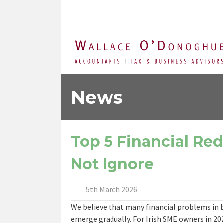
News
Top 5 Financial Re
Not Ignore
5th March 2026
We believe that many financial problems in b
emerge gradually. For Irish SME owners in 202