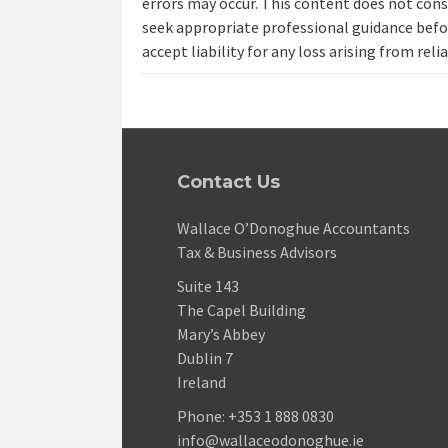
errors may occur. This content does not const
seek appropriate professional guidance befo
accept liability for any loss arising from reli
Contact Us
Wallace O’Donoghue Accountants
Tax & Business Advisors
Suite 143
The Capel Building
Mary’s Abbey
Dublin 7
Ireland
Phone:
+353 1 888 0830
info@wallaceodonoghue.ie