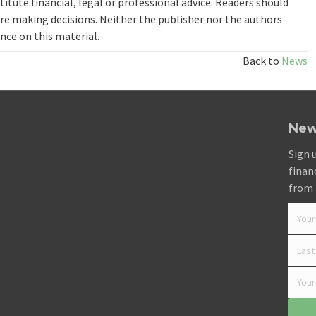
itute financial, legal or professional advice. Readers should
re making decisions. Neither the publisher nor the authors
ance on this material.
Back to
News
New
Sign 
finan
from 