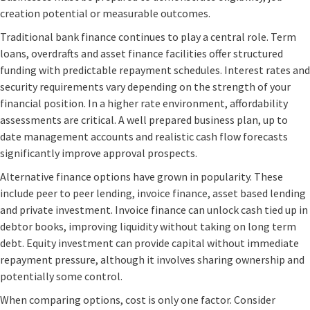
creation potential or measurable outcomes.
Traditional bank finance continues to play a central role. Term
loans, overdrafts and asset finance facilities offer structured
funding with predictable repayment schedules. Interest rates and
security requirements vary depending on the strength of your
financial position. In a higher rate environment, affordability
assessments are critical. A well prepared business plan, up to
date management accounts and realistic cash flow forecasts
significantly improve approval prospects.
Alternative finance options have grown in popularity. These
include peer to peer lending, invoice finance, asset based lending
and private investment. Invoice finance can unlock cash tied up in
debtor books, improving liquidity without taking on long term
debt. Equity investment can provide capital without immediate
repayment pressure, although it involves sharing ownership and
potentially some control.
When comparing options, cost is only one factor. Consider