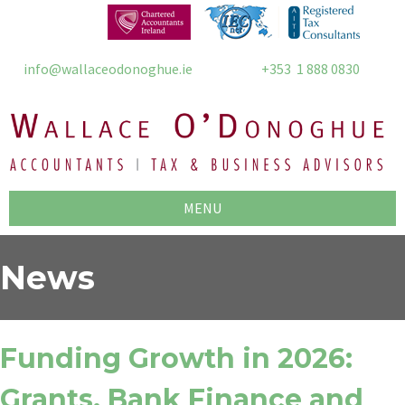
info@wallaceodonoghue.ie
+353 1 888 0830
MENU
News
Funding Growth in 2026:
Grants, Bank Finance and