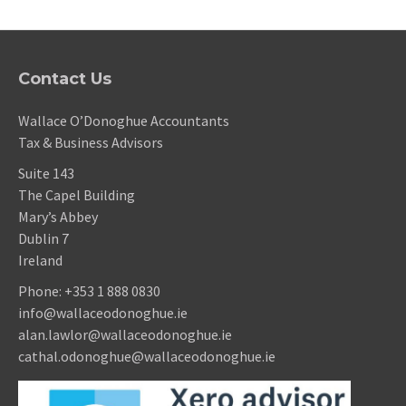
Contact Us
Wallace O’Donoghue Accountants
Tax & Business Advisors
Suite 143
The Capel Building
Mary’s Abbey
Dublin 7
Ireland
Phone:
+353 1 888 0830
info@wallaceodonoghue.ie
alan.lawlor@wallaceodonoghue.ie
cathal.odonoghue@wallaceodonoghue.ie