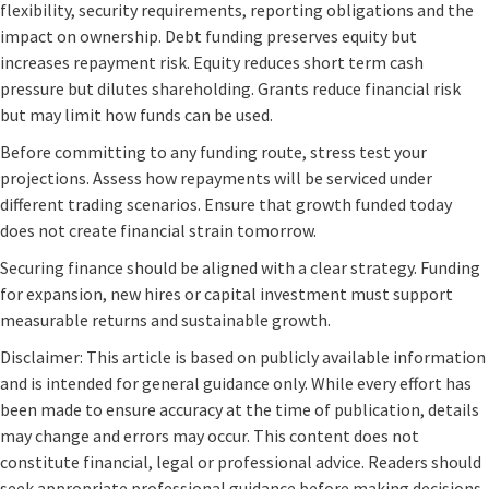
flexibility, security requirements, reporting obligations and the
impact on ownership. Debt funding preserves equity but
increases repayment risk. Equity reduces short term cash
pressure but dilutes shareholding. Grants reduce financial risk
but may limit how funds can be used.
Before committing to any funding route, stress test your
projections. Assess how repayments will be serviced under
different trading scenarios. Ensure that growth funded today
does not create financial strain tomorrow.
Securing finance should be aligned with a clear strategy. Funding
for expansion, new hires or capital investment must support
measurable returns and sustainable growth.
Disclaimer: This article is based on publicly available information
and is intended for general guidance only. While every effort has
been made to ensure accuracy at the time of publication, details
may change and errors may occur. This content does not
constitute financial, legal or professional advice. Readers should
seek appropriate professional guidance before making decisions.