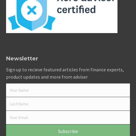
Newsletter
Sign up to recieve featured articles from finance experts,
product updates and more from adviser
Subscribe