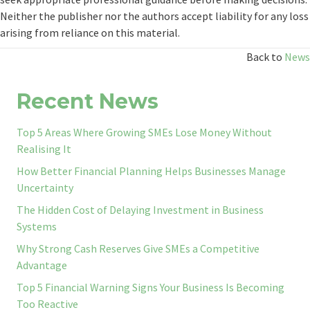
Neither the publisher nor the authors accept liability for any loss
arising from reliance on this material.
Back to
News
Recent News
Top 5 Areas Where Growing SMEs Lose Money Without
Realising It
How Better Financial Planning Helps Businesses Manage
Uncertainty
The Hidden Cost of Delaying Investment in Business
Systems
Why Strong Cash Reserves Give SMEs a Competitive
Advantage
Top 5 Financial Warning Signs Your Business Is Becoming
Too Reactive