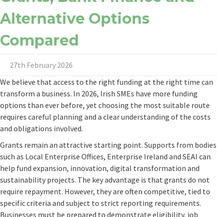
Alternative Options
Compared
27th February 2026
We believe that access to the right funding at the right time can
transform a business. In 2026, Irish SMEs have more funding
options than ever before, yet choosing the most suitable route
requires careful planning and a clear understanding of the costs
and obligations involved.
Grants remain an attractive starting point. Supports from bodies
such as Local Enterprise Offices, Enterprise Ireland and SEAI can
help fund expansion, innovation, digital transformation and
sustainability projects. The key advantage is that grants do not
require repayment. However, they are often competitive, tied to
specific criteria and subject to strict reporting requirements.
Businesses must be prepared to demonstrate eligibility, job