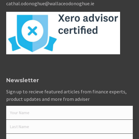
cathal.odonoghue@wallaceodonoghue.ie
Newsletter
Sign up to recieve featured articles from finance experts,
product updates and more from adviser