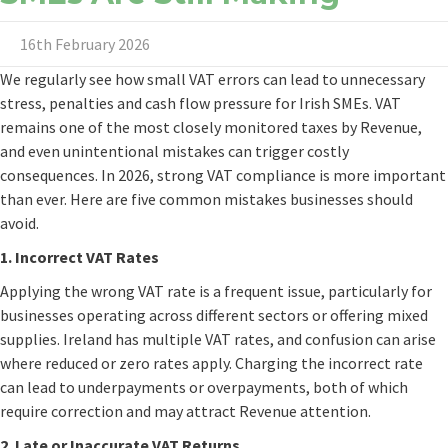
16th February 2026
We regularly see how small VAT errors can lead to unnecessary
stress, penalties and cash flow pressure for Irish SMEs. VAT
remains one of the most closely monitored taxes by Revenue,
and even unintentional mistakes can trigger costly
consequences. In 2026, strong VAT compliance is more important
than ever. Here are five common mistakes businesses should
avoid.
1. Incorrect VAT Rates
Applying the wrong VAT rate is a frequent issue, particularly for
businesses operating across different sectors or offering mixed
supplies. Ireland has multiple VAT rates, and confusion can arise
where reduced or zero rates apply. Charging the incorrect rate
can lead to underpayments or overpayments, both of which
require correction and may attract Revenue attention.
2. Late or Inaccurate VAT Returns