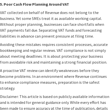
5. Poor Cash Flow Planning Around VAT
VAT collected on behalf of Revenue does not belong to the
business. Yet some SMEs treat it as available working capital.
Without proper planning, businesses can face shortfalls when
VAT payments fall due. Separating VAT funds and forecasting
liabilities in advance can prevent pressure at filing time.
Avoiding these mistakes requires consistent processes, accurate
bookkeeping and regular reviews. VAT compliance is not simply
about meeting deadlines. It is about protecting your business
from avoidable risk and maintaining a strong financial position.
A proactive VAT review can identify weaknesses before they
become problems. In an environment where Revenue continues
to enhance compliance measures, preparation is the safest
strategy.
Disclaimer: This article is based on publicly available information
and is intended for general guidance only. While every effort has
been made to ensure accuracy at the time of publication, details