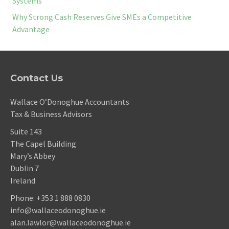
Systems
Why Strong Cash Reserves Give SMEs a Competitive
Advantage
Contact Us
Wallace O’Donoghue Accountants
Tax & Business Advisors
Suite 143
The Capel Building
Mary’s Abbey
Dublin 7
Ireland
Phone:
+353 1 888 0830
info@wallaceodonoghue.ie
alan.lawlor@wallaceodonoghue.ie