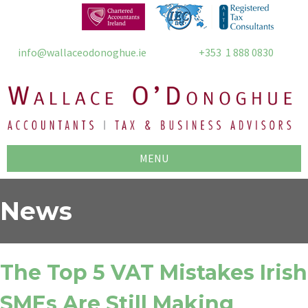
info@wallaceodonoghue.ie
+353 1 888 0830
MENU
News
The Top 5 VAT Mistakes Irish
SMEs Are Still Making