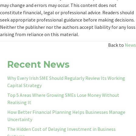
may change and errors may occur. This content does not
constitute financial, legal or professional advice. Readers should
seek appropriate professional guidance before making decisions.
Neither the publisher nor the authors accept liability for any loss
arising from reliance on this material.
Back to
News
Recent News
Why Every Irish SME Should Regularly Review Its Working
Capital Strategy
Top 5 Areas Where Growing SMEs Lose Money Without
Realising It
How Better Financial Planning Helps Businesses Manage
Uncertainty
The Hidden Cost of Delaying Investment in Business