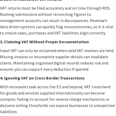
VAT returns must be filed accurately and on time through ROS.
Rushing submissions without reconciling figures to
management accounts can result in discrepancies. Revenue’s
data driven systems can quickly flag inconsistencies, so it is vital
to ensure sales, purchases and VAT liabilities align correctly.
3. Claiming VAT Without Proper Documentation
Input VAT can only be reclaimed when valid VAT invoices are held.
Missing invoices or incomplete supplier details can invalidate
claims. Maintaining organised digital records reduces risk and
ensures you can support every deduction if queried.
4. Ignoring VAT on Cross Border Transactions
With increased trade across the EU and beyond, VAT treatment
for goods and services supplied internationally can become
complex. Failing to account for reverse charge mechanisms or
distance selling thresholds can expose businesses to unexpected
liabilities.